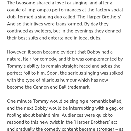
The twosome shared a love for singing, and after a
couple of impromptu performances at the factory social
club, formed a singing duo called ‘The Harper Brothers’.
And so their lives were transformed. By day they
continued as welders, but in the evenings they donned
their best suits and entertained in loeal clubs.
However, it soon became evident that Bobby had a
natural flair for comedy, and this was complemented by
Tommy’s ability to remain straight-faced and act as the
perfect foil to him. Soon, the serious singing was spiked
with the type of hilarious humour which has now
become the Cannon and Ball trademark.
One minute Tommy would be singing a romantic ballad,
and the next Bobby would be interrupting with a gag, or
fooling about behind him. Audiences were quick to
respond to this new twist in the ‘Harper Brothers’ act
and gradually the comedy content became stronger – as