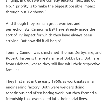
singing. In truth we are comedy entertainers, and our
No. 1 priority is to make the biggest possible impact
through our TV shows.”
And though they remain great worriers and
perfectionists, Cannon & Ball have already made the
sort of TV impact for which they have always been
striving. But how did it all begin?
Tommy Cannon was christened Thomas Derbyshire, and
Robert Harper is the real name of Bobby Ball. Both are
from Oldham, where they still live witli their respective
families.
They first met in the early 1960s as workmates in an
engineering factory. Both were welders doing
repetitious and often boring work, but they formed a
friendship that overspilled into their social lives.