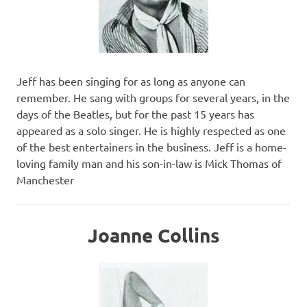
Jeff has been singing for as long as anyone can
remember. He sang with groups for several years, in the
days of the Beatles, but for the past 15 years has
appeared as a solo singer. He is highly respected as one
of the best entertainers in the business. Jeff is a home-
loving family man and his son-in-law is Mick Thomas of
Manchester
Joanne Collins