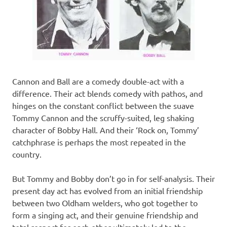
Cannon and Ball are a comedy double-act with a
difference. Their act blends comedy with pathos, and
hinges on the constant conflict between the suave
Tommy Cannon and the scruffy-suited, leg shaking
character of Bobby Hall. And their ‘Rock on, Tommy’
catchphrase is perhaps the most repeated in the
country.
But Tommy and Bobby don’t go in for self-analysis. Their
present day act has evolved from an initial friendship
between two Oldham welders, who got together to
form a singing act, and their genuine friendship and