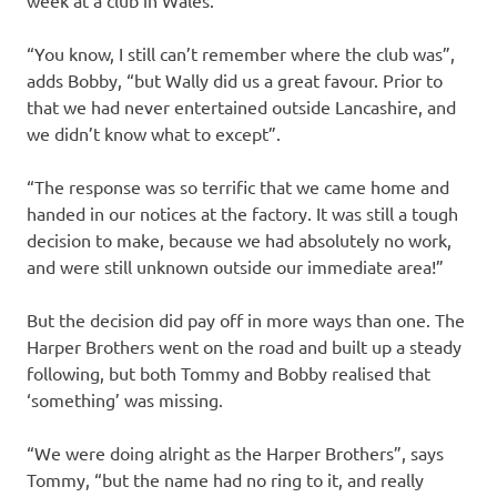
week at a club in Wales.
“You know, I still can’t remember where the club was”,
adds Bobby, “but Wally did us a great favour. Prior to
that we had never entertained outside Lancashire, and
we didn’t know what to except”.
“The response was so terrific that we came home and
handed in our notices at the factory. It was still a tough
decision to make, because we had absolutely no work,
and were still unknown outside our immediate area!”
But the decision did pay off in more ways than one. The
Harper Brothers went on the road and built up a steady
following, but both Tommy and Bobby realised that
‘something’ was missing.
“We were doing alright as the Harper Brothers”, says
Tommy, “but the name had no ring to it, and really