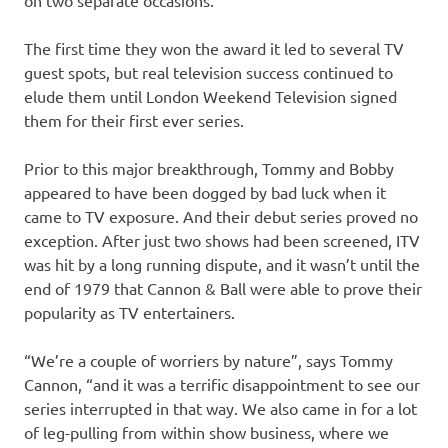
on two separate occasions.
The first time they won the award it led to several TV
guest spots, but real television success continued to
elude them until London Weekend Television signed
them for their first ever series.
Prior to this major breakthrough, Tommy and Bobby
appeared to have been dogged by bad luck when it
came to TV exposure. And their debut series proved no
exception. After just two shows had been screened, ITV
was hit by a long running dispute, and it wasn’t until the
end of 1979 that Cannon & Ball were able to prove their
popularity as TV entertainers.
“We’re a couple of worriers by nature”, says Tommy
Cannon, “and it was a terrific disappointment to see our
series interrupted in that way. We also came in for a lot
of leg-pulling from within show business, where we