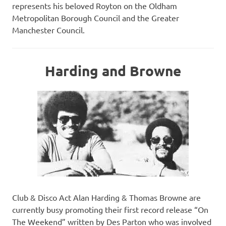
represents his beloved Royton on the Oldham
Metropolitan Borough Council and the Greater
Manchester Council.
Harding and Browne
Club & Disco Act Alan Harding & Thomas Browne are
currently busy promoting their first record release “On
The Weekend” written by Des Parton who was involved