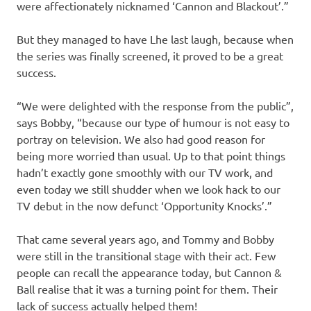
were affectionately nicknamed ‘Cannon and Blackout’.”
But they managed to have Lhe last laugh, because when
the series was finally screened, it proved to be a great
success.
“We were delighted with the response from the public”,
says Bobby, “because our type of humour is not easy to
portray on television. We also had good reason for
being more worried than usual. Up to that point things
hadn’t exactly gone smoothly with our TV work, and
even today we still shudder when we look hack to our
TV debut in the now defunct ‘Opportunity Knocks’.”
That came several years ago, and Tommy and Bobby
were still in the transitional stage with their act. Few
people can recall the appearance today, but Cannon &
Ball realise that it was a turning point for them. Their
lack of success actually helped them!