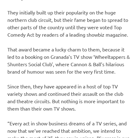
They initially built up their popularity on the huge
northern club circuit, but their fame began to spread to
other parts of the country until they were voted Top
Comedy Act by readers of a leading showbiz magazine.
That award became a lucky charm to them, because it
led to a booking on Granada’s TV show ‘Wheeltappers &
Shunters Social Club’, where Cannon & Ball’s hilarious
brand of humour was seen for the very first time.
Since then, they have appeared in a host of top TV
variety shows and continued their assault on the club
and theatre circuits. But nothing is more important to
them than their own TV shows.
“Every act in show business dreams of a TV series, and
now that we’ve reached that ambition, we intend to