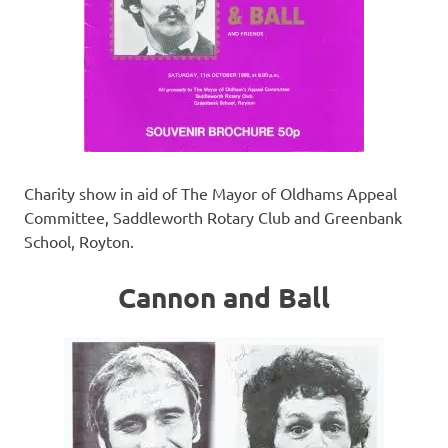
Charity show in aid of The Mayor of Oldhams Appeal
Committee, Saddleworth Rotary Club and Greenbank
School, Royton.
Cannon and Ball