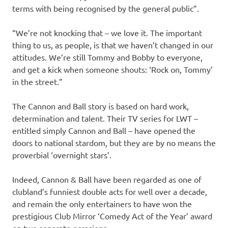
terms with being recognised by the general public”.
“We’re not knocking that – we love it. The important
thing to us, as people, is that we haven’t changed in our
attitudes. We’re still Tommy and Bobby to everyone,
and get a kick when someone shouts: ‘Rock on, Tommy’
in the street.”
The Cannon and Ball story is based on hard work,
determination and talent. Their TV series for LWT –
entitled simply Cannon and Ball – have opened the
doors to national stardom, but they are by no means the
proverbial ‘overnight stars’.
Indeed, Cannon & Ball have been regarded as one of
clubland’s funniest double acts for well over a decade,
and remain the only entertainers to have won the
prestigious Club Mirror ‘Comedy Act of the Year’ award