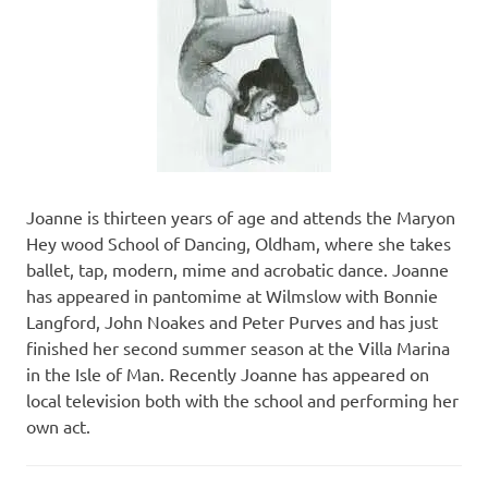
Joanne is thirteen years of age and attends the Maryon
Hey wood School of Dancing, Oldham, where she takes
ballet, tap, modern, mime and acrobatic dance. Joanne
has appeared in pantomime at Wilmslow with Bonnie
Langford, John Noakes and Peter Purves and has just
finished her second summer season at the Villa Marina
in the Isle of Man. Recently Joanne has appeared on
local television both with the school and performing her
own act.