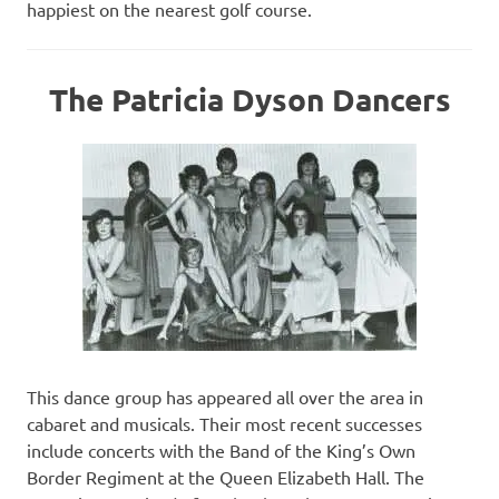
happiest on the nearest golf course.
The Patricia Dyson Dancers
This dance group has appeared all over the area in
cabaret and musicals. Their most recent successes
include concerts with the Band of the King’s Own
Border Regiment at the Queen Elizabeth Hall. The