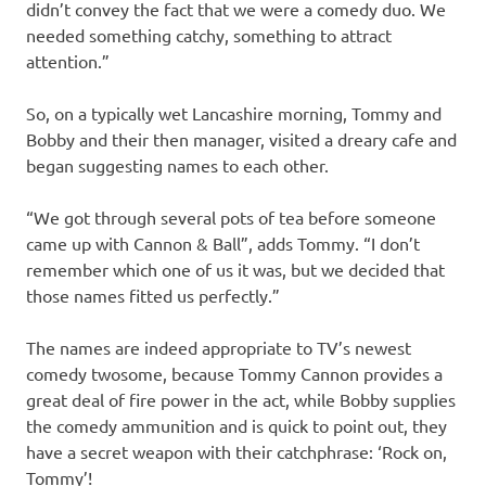
didn’t convey the fact that we were a comedy duo. We
needed something catchy, something to attract
attention.”
So, on a typically wet Lancashire morning, Tommy and
Bobby and their then manager, visited a dreary cafe and
began suggesting names to each other.
“We got through several pots of tea before someone
came up with Cannon & Ball”, adds Tommy. “I don’t
remember which one of us it was, but we decided that
those names fitted us perfectly.”
The names are indeed appropriate to TV’s newest
comedy twosome, because Tommy Cannon provides a
great deal of fire power in the act, while Bobby supplies
the comedy ammunition and is quick to point out, they
have a secret weapon with their catchphrase: ‘Rock on,
Tommy’!