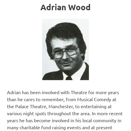
Adrian Wood
Adrian has been involved with Theatre for more years
than he cares to remember, from Musical Comedy at
the Palace Theatre, Manchester, to entertaining at
various night spots throughout the area. In more recent
years he has become involved in his local community in
many charitable fund raising events and at present