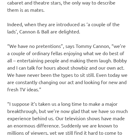
cabaret and theatre stars, the only way to describe
them is as mates.
Indeed, when they are introduced as ‘a couple of the
lads’, Cannon & Ball are delighted.
“We have no pretentions”, says Tommy Cannon, “we’re
a couple of ordinary fellas enjoying what we do best of
all – entertaining people and making them laugh. Bobby
and I can talk for hours about showbiz and our own act.
We have never been the types to sit still. Even today we
are constantly changing our act and looking for new and
fresh TV ideas.”
“I suppose it’s taken us a long time to make a major
breakthrough, but we’re now glad that we have so much
experience behind us. Our television shows have made
an enormous difference. Suddenly we are known to
millions of viewers, yet we still find it hard to come to