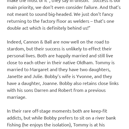
make the most of it”, they say in unison. “Success is our
main priority, we don’t even consider failure. And that’s
not meant to sound big-headed. We just don’t fancy
returning to the factory floor as welders – that’s one
double act which is definitely behind us!”
Indeed, Cannon & Ball are now well on the road to
stardom, but their success is unlikely to effect their
personal lives. Both are happily married and still live
close to each other in their native Oldham. Tommy is
married to Margaret and they have two daughters,
Janette and Julie. Bobby’s wife is Yvonne, and they
have a daughter, Joanne. Bobby also retains close links
with his sons Darren and Robert from a previous
marriage.
In their rare off-stage moments both are keep-fit
addicts, but while Bobby prefers to sit on a river bank
fishing (he enjoys the isolation), Tommy is at his