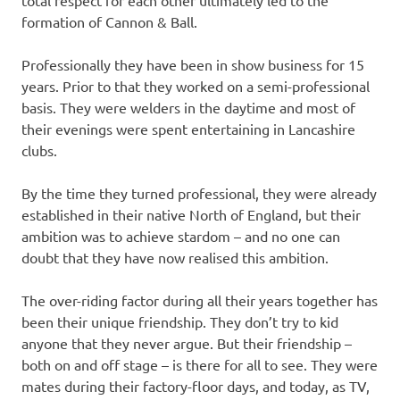
total respect for each other ultimately led to the
formation of Cannon & Ball.
Professionally they have been in show business for 15
years. Prior to that they worked on a semi-professional
basis. They were welders in the daytime and most of
their evenings were spent entertaining in Lancashire
clubs.
By the time they turned professional, they were already
established in their native North of England, but their
ambition was to achieve stardom – and no one can
doubt that they have now realised this ambition.
The over-riding factor during all their years together has
been their unique friendship. They don’t try to kid
anyone that they never argue. But their friendship –
both on and off stage – is there for all to see. They were
mates during their factory-floor days, and today, as TV,