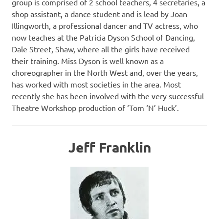
group is comprised of 2 school teachers, 4 secretaries, a
shop assistant, a dance student and is lead by Joan
Illingworth, a professional dancer and TV actress, who
now teaches at the Patricia Dyson School of Dancing,
Dale Street, Shaw, where all the girls have received
their training. Miss Dyson is well known as a
choreographer in the North West and, over the years,
has worked with most societies in the area. Most
recently she has been involved with the very successful
Theatre Workshop production of ‘Tom ‘N’ Huck’.
Jeff Franklin