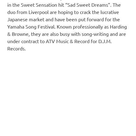
in the Sweet Sensation hit “Sad Sweet Dreams”. The
duo from Liverpool are hoping to crack the lucrative
Japanese market and have been put forward for the
Yamaha Song Festival. Known professionally as Harding
& Browne, they are also busy with song-writing and are
under contract to ATV Music & Record for D.J.M.
Records.