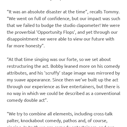
“It was an absolute disaster at the time”, recalls Tommy.
“We went on full of confidence, but our impact was such
that we failed to budge the studio clapometer! We were
the proverbial ‘Opportunity Flops’, and yet through our
disappointment we were able to view our future with
far more honesty”.
“At that time singing was our forte, so we set about
restructuring the act. Bobby leaned more on his comedy
attributes, and his ‘scruffy’ stage image was mirrored by
my suave appearance. Since then we’ve built up the act
through our experience as live entertainers, but there is
no way in which we could be described as a conventional
comedy double act”.
“We try to combine all elements, including cross-talk
palter, knockabout comedy, pathos and, of course,