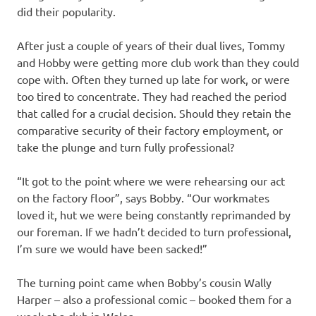
did their popularity.
After just a couple of years of their dual lives, Tommy
and Hobby were getting more club work than they could
cope with. Often they turned up late for work, or were
too tired to concentrate. They had reached the period
that called for a crucial decision. Should they retain the
comparative security of their factory employment, or
take the plunge and turn fully professional?
“It got to the point where we were rehearsing our act
on the factory floor”, says Bobby. “Our workmates
loved it, hut we were being constantly reprimanded by
our foreman. If we hadn’t decided to turn professional,
I’m sure we would have been sacked!”
The turning point came when Bobby’s cousin Wally
Harper – also a professional comic – booked them for a