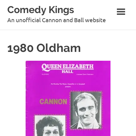
Skip
Comedy Kings
to
content
An unofficial Cannon and Ball website
1980 Oldham