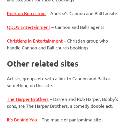
Rock on Bob n Tom
– Andrea’s Cannon and Ball fansite
QDOS Entertainment
– Cannon and Balls agents
Christians in Entertainment
– Christian group who
handle Cannon and Ball church bookings
Other related sites
Artists, groups etc with a link to Cannon and Ball or
something on this site.
The Harper Brothers
– Darren and Rob Harper, Bobby’s
sons, are The Harper Brothers, a comedy double act.
It’s Behind You
– The magic of pantomime site