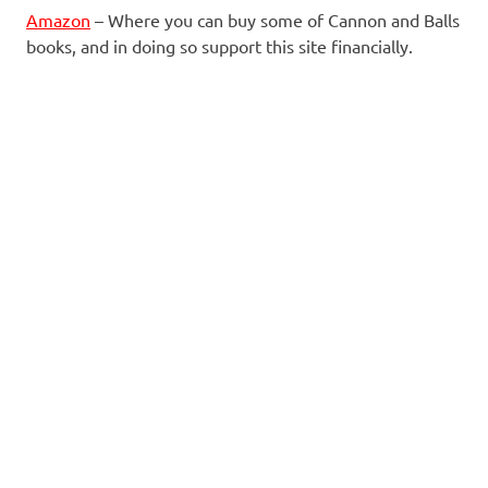
Amazon
– Where you can buy some of Cannon and Balls
books, and in doing so support this site financially.