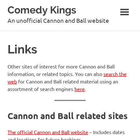
Skip
Comedy Kings
to
content
An unofficial Cannon and Ball website
Links
Other sites of interest for more Cannon and Ball
information, or related topics. You can also
search the
web
for Cannon and Ball related material using an
assortment of search engines
here
.
Cannon and Ball related sites
The official Cannon and Ball website
– Includes dates
and locations for future bookings