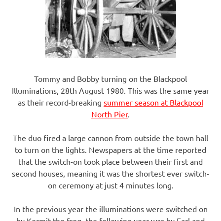
Tommy and Bobby turning on the Blackpool
Illuminations, 28th August 1980. This was the same year
as their record-breaking
summer season at Blackpool
North Pier
.
The duo fired a large cannon from outside the town hall
to turn on the lights. Newspapers at the time reported
that the switch-on took place between their first and
second houses, meaning it was the shortest ever switch-
on ceremony at just 4 minutes long.
In the previous year the illuminations were switched on
by Kermit the frog, the following year was by Earl and