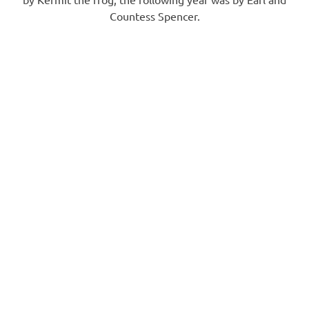
Countess Spencer.