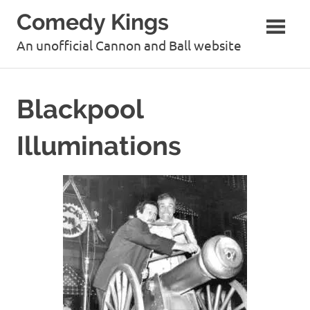
Skip
Comedy Kings
to
content
An unofficial Cannon and Ball website
Blackpool
Illuminations