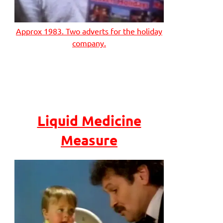
Approx 1983. Two adverts for the holiday
company.
Liquid Medicine
Measure