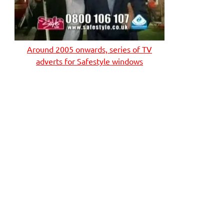
Around 2005 onwards, series of TV
adverts for Safestyle windows