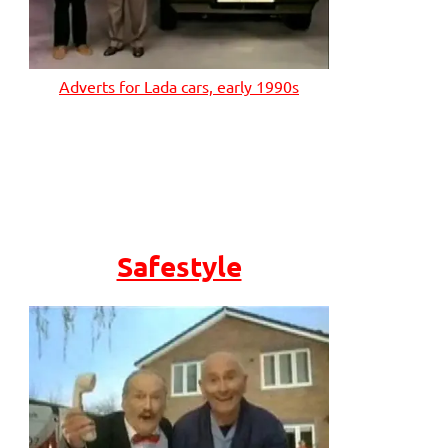
Adverts for Lada cars, early 1990s
Safestyle