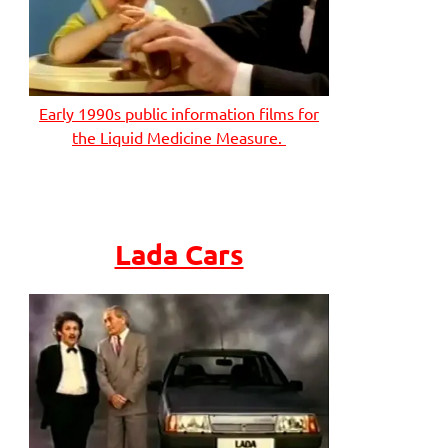
Early 1990s public information films for
the Liquid Medicine Measure.
Lada Cars