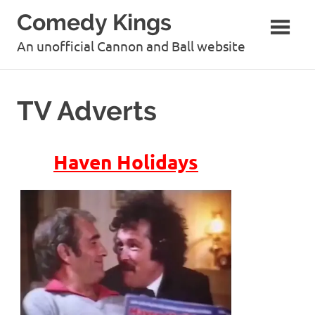
Skip
Comedy Kings
to
content
An unofficial Cannon and Ball website
TV Adverts
Haven Holidays