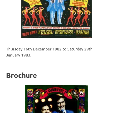
Thursday 16th December 1982 to Saturday 29th
January 1983.
Brochure