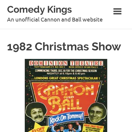
Skip
Comedy Kings
to
content
An unofficial Cannon and Ball website
1982 Christmas Show