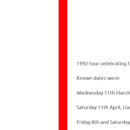
1992 tour celebrating t
Known dates were:
Wednesday 11th March
Saturday 11th April, L
Friday 8th and Saturda