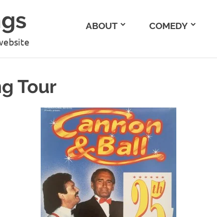
ngs
ABOUT
COMEDY
website
ng Tour