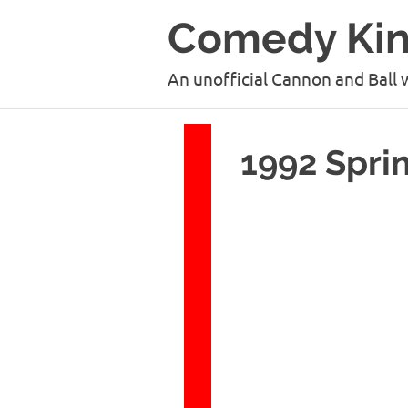
Skip
Comedy Ki
to
content
An unofficial Cannon and Ball 
1992 Spri