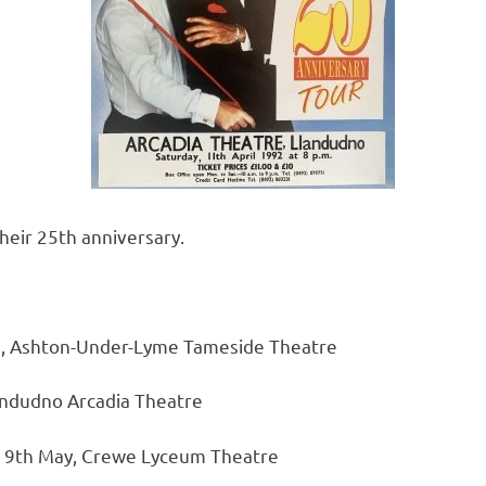
heir 25th anniversary.
, Ashton-Under-Lyme Tameside Theatre
landudno Arcadia Theatre
y 9th May, Crewe Lyceum Theatre