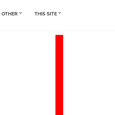
OTHER
THIS SITE