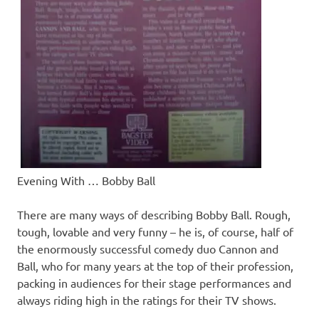
Evening With … Bobby Ball
There are many ways of describing Bobby Ball. Rough,
tough, lovable and very funny – he is, of course, half of
the enormously successful comedy duo Cannon and
Ball, who for many years at the top of their profession,
packing in audiences for their stage performances and
always riding high in the ratings for their TV shows.