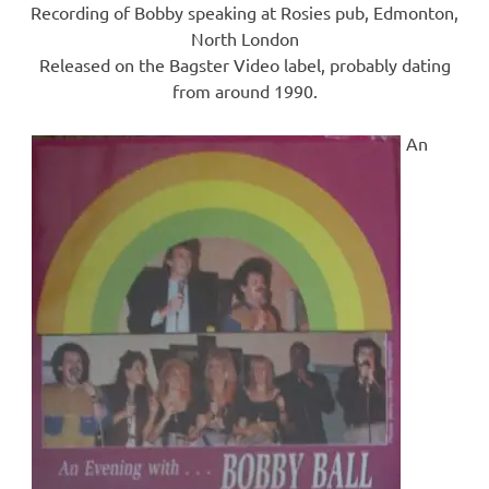
Recording of Bobby speaking at Rosies pub, Edmonton,
North London
Released on the Bagster Video label, probably dating
from around 1990.
An