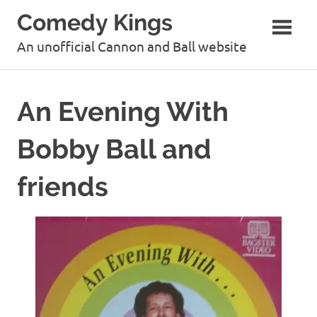
Skip
Comedy Kings
to
content
An unofficial Cannon and Ball website
An Evening With
Bobby Ball and
friends