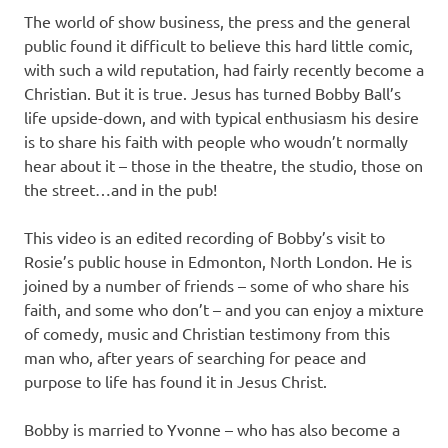
The world of show business, the press and the general
public found it difficult to believe this hard little comic,
with such a wild reputation, had fairly recently become a
Christian. But it is true. Jesus has turned Bobby Ball’s
life upside-down, and with typical enthusiasm his desire
is to share his faith with people who woudn’t normally
hear about it – those in the theatre, the studio, those on
the street…and in the pub!
This video is an edited recording of Bobby’s visit to
Rosie’s public house in Edmonton, North London. He is
joined by a number of friends – some of who share his
faith, and some who don’t – and you can enjoy a mixture
of comedy, music and Christian testimony from this
man who, after years of searching for peace and
purpose to life has found it in Jesus Christ.
Bobby is married to Yvonne – who has also become a