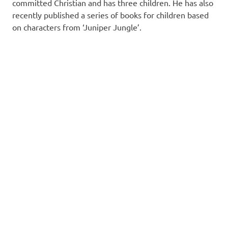
committed Christian and has three children. He has also
recently published a series of books for children based
on characters from ‘Juniper Jungle’.