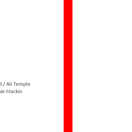
d / Ali Temple
nie Mackin