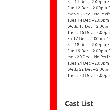
Sat 11 Dec – 2.00pm 
Sun 12 Dec – 2.00pm 
Mon 13 Dec – No Per
Tues 14 Dec – 2.00pm
Weds 15 Dec – 2.00p
Thurs 16 Dec – 2.00p
Fri 17 Dec – 2.00pm 
Sat 18 Dec – 2.00pm 
Sun 19 Dec – 2.00pm 
Mon 20 Dec – No Per
Tues 21 Dec – 2.00pm
Weds 22 Dec – 2.00p
Thurs 23 Dec – 2.00p
Cast List