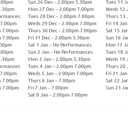
7.00pm
Sun 26 Dec – 2.00pm 5.30pm
Tues 11 J
5.30pm
Mon 27 Dec – 2.00pm 7.00pm
Weds 12 
formances
Tues 28 Dec – 2.00pm 7.00pm
Thurs 13 
 7.00pm
Weds 29 Dec – 2.00pm 7.00pm
Fri 14 Ja
m 7.00pm
Thurs 30 Dec – 2.00pm 7.00pm
Sat 15 Ja
m 7.00pm
Fri 31 Dec – 2.00pm 5.30pm
Sun 16 Ja
7.00pm
Sat 1 Jan – No Performances
Mon 17 Ja
7.00pm
Sun 2 Jan – No Performances
Tues 18 J
5.30pm
Mon 3 Jan – 2.00pm 5.30pm
Weds 19 
formances
Tues 4 Jan – 2.00pm 7.00pm
Thurs 20 
 7.00pm
Weds 5 Jan – 2.00pm 7.00pm
Fri 21 Ja
m 7.00pm
Thurs 6 Jan – 7.00pm
Sat 22 Ja
m 7.00pm
Fri 7 Jan – 7.00pm
Sun 23 Ja
Sat 8 Jan – 2.00pm 7.00pm