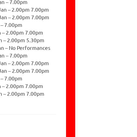
an – 7.00pm
Jan – 2.00pm 7.00pm
Jan – 2.00pm 7.00pm
n – 7.00pm
n – 2.00pm 7.00pm
n – 2.00pm 5.30pm
n – No Performances
an – 7.00pm
Jan – 2.00pm 7.00pm
Jan – 2.00pm 7.00pm
n – 7.00pm
n – 2.00pm 7.00pm
n – 2.00pm 7.00pm