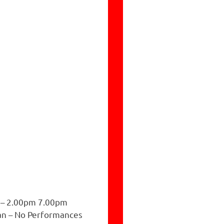
 – 2.00pm 7.00pm
n – No Performances