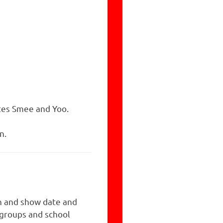
ates Smee and Yoo.
n.
n and show date and
 groups and school