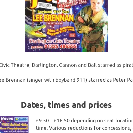
 Civic Theatre, Darlington. Cannon and Ball starred as pir
ee Brennan (singer with boyband 911) starred as Peter Pa
Dates, times and prices
£9.50 – £16.50 depending on seat locatio
time. Various reductions for concessions,