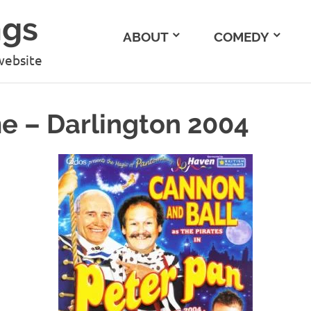
ngs
ABOUT
COMEDY
website
 – Darlington 2004