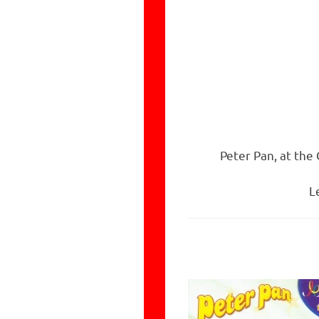
Peter Pan, at the
L