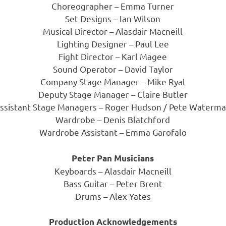
Choreographer – Emma Turner
Set Designs – Ian Wilson
Musical Director – Alasdair Macneill
Lighting Designer – Paul Lee
Fight Director – Karl Magee
Sound Operator – David Taylor
Company Stage Manager – Mike Ryal
Deputy Stage Manager – Claire Butler
ssistant Stage Managers – Roger Hudson / Pete Waterm
Wardrobe – Denis Blatchford
Wardrobe Assistant – Emma Garofalo
Peter Pan Musicians
Keyboards – Alasdair Macneill
Bass Guitar – Peter Brent
Drums – Alex Yates
Production Acknowledgements