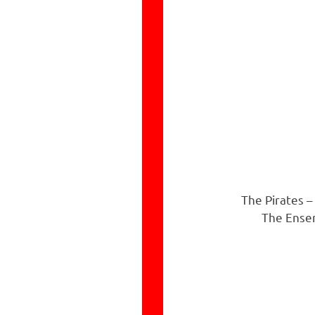
The Pirates –
The Ensem