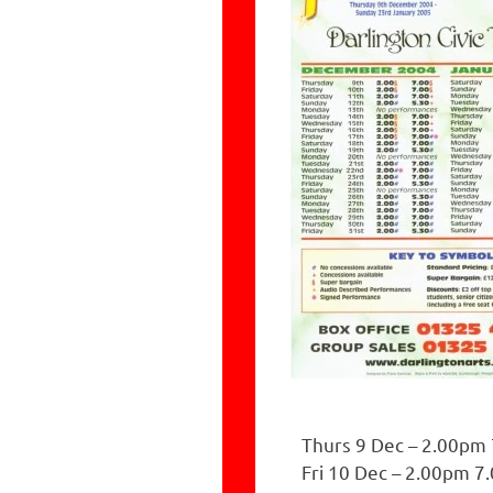
Thurs 9 Dec – 2.00pm
Fri 10 Dec – 2.00pm 