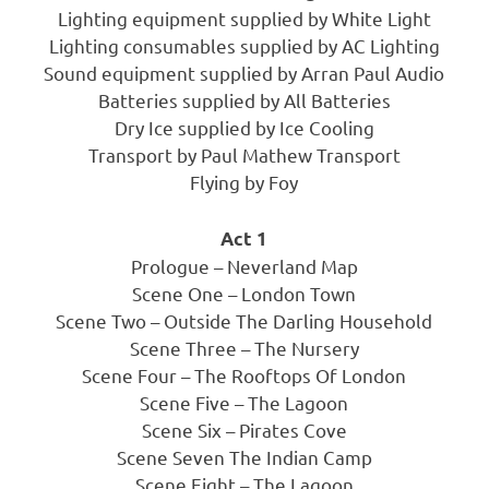
Lighting equipment supplied by White Light
Lighting consumables supplied by AC Lighting
Sound equipment supplied by Arran Paul Audio
Batteries supplied by All Batteries
Dry Ice supplied by Ice Cooling
Transport by Paul Mathew Transport
Flying by Foy
Act 1
Prologue – Neverland Map
Scene One – London Town
Scene Two – Outside The Darling Household
Scene Three – The Nursery
Scene Four – The Rooftops Of London
Scene Five – The Lagoon
Scene Six – Pirates Cove
Scene Seven The Indian Camp
Scene Eight – The Lagoon