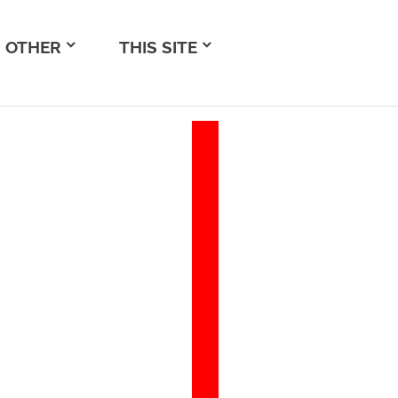
OTHER
THIS SITE