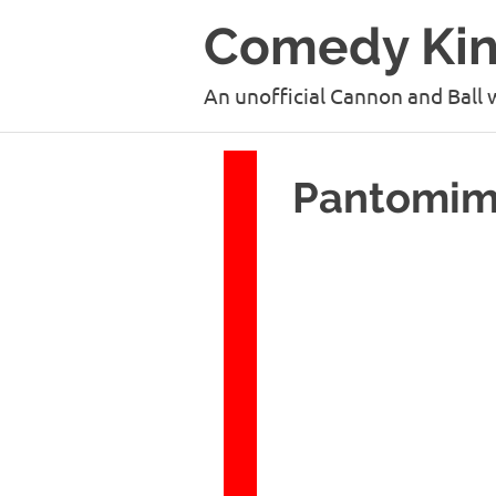
Skip
Comedy Ki
to
content
An unofficial Cannon and Ball 
Pantomime