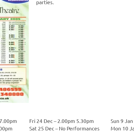
parties.
 7.00pm
Fri 24 Dec – 2.00pm 5.30pm
Sun 9 Jan
7.00pm
Sat 25 Dec – No Performances
Mon 10 Ja