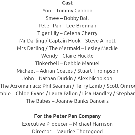
Cast
Yoo – Tommy Cannon
Smee – Bobby Ball
Peter Pan – Lee Brennan
Tiger Lily – Celena Cherry
Mr Darling / Captain Hook – Steve Arnott
Mrs Darling / The Mermaid – Lesley Mackie
Wendy – Claire Huckle
Tinkerbell – Debbie Manuel
Michael – Adrian Coates / Stuart Thompson
John – Nathan Durkin / Alex Nicholson
 The Acromaniacs: Phil Seaman / Terry Lamb / Scott Omro
ble – Chloe Evans / Laura Fallon / Lisa Handley / Stepha
The Babes – Joanne Banks Dancers
For the Peter Pan Company
Executive Producer – Michael Harrison
Director – Maurice Thorogood