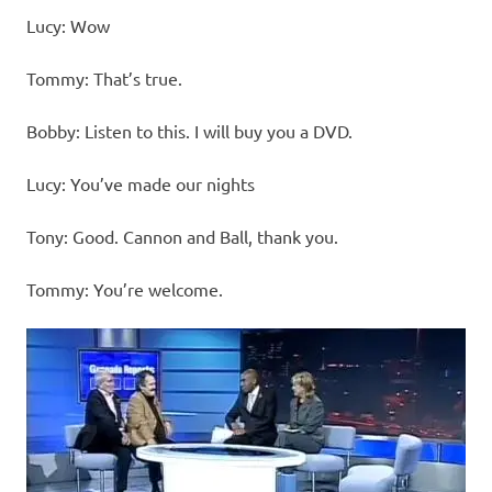
Lucy: Wow
Tommy: That’s true.
Bobby: Listen to this. I will buy you a DVD.
Lucy: You’ve made our nights
Tony: Good. Cannon and Ball, thank you.
Tommy: You’re welcome.