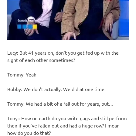
Lucy: But 41 years on, don’t you get fed up with the
sight of each other sometimes?
Tommy: Yeah.
Bobby: We don’t actually. We did at one time.
Tommy: We had a bit of a fall out for years, but…
Tony:: How on earth do you write gags and still perform
then if you’ve fallen out and had a huge row? I mean
how do you do that?