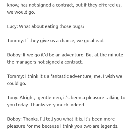
know, has not signed a contract, but if they offered us,
we would go.
Lucy: What about eating those bugs?
Tommy: If they give us a chance, we go ahead.
Bobby: If we go it’d be an adventure. But at the minute
the managers not signed a contract.
Tommy: I think it’s a fantastic adventure, me. I wish we
could go.
Tony: Alright, gentlemen, it’s been a pleasure talking to
you today. Thanks very much indeed.
Bobby: Thanks. I’ll tell you what it is. It’s been more
pleasure for me because I think you two are legends.