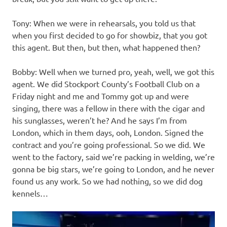
Tony: When we were in rehearsals, you told us that
when you first decided to go for showbiz, that you got
this agent. But then, but then, what happened then?
Bobby: Well when we turned pro, yeah, well, we got this
agent. We did Stockport County’s Football Club on a
Friday night and me and Tommy got up and were
singing, there was a fellow in there with the cigar and
his sunglasses, weren’t he? And he says I’m from
London, which in them days, ooh, London. Signed the
contract and you’re going professional. So we did. We
went to the factory, said we’re packing in welding, we’re
gonna be big stars, we’re going to London, and he never
found us any work. So we had nothing, so we did dog
kennels…