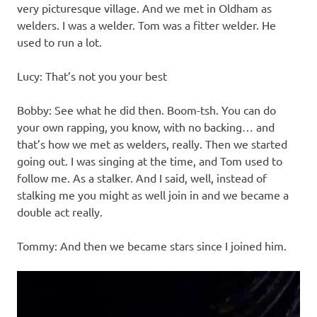
very picturesque village. And we met in Oldham as
welders. I was a welder. Tom was a fitter welder. He
used to run a lot.
Lucy: That’s not you your best
Bobby: See what he did then. Boom-tsh. You can do
your own rapping, you know, with no backing… and
that’s how we met as welders, really. Then we started
going out. I was singing at the time, and Tom used to
follow me. As a stalker. And I said, well, instead of
stalking me you might as well join in and we became a
double act really.
Tommy: And then we became stars since I joined him.