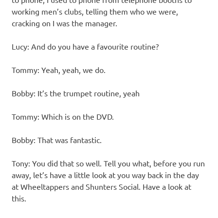
working men’s clubs, telling them who we were,
cracking on I was the manager.
Lucy: And do you have a favourite routine?
Tommy: Yeah, yeah, we do.
Bobby: It’s the trumpet routine, yeah
Tommy: Which is on the DVD.
Bobby: That was fantastic.
Tony: You did that so well. Tell you what, before you run
away, let’s have a little look at you way back in the day
at Wheeltappers and Shunters Social. Have a look at
this.