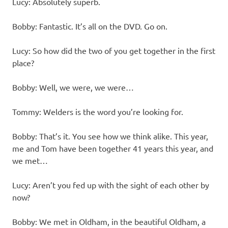
Lucy: Absolutely superb.
Bobby: Fantastic. It’s all on the DVD. Go on.
Lucy: So how did the two of you get together in the first
place?
Bobby: Well, we were, we were…
Tommy: Welders is the word you’re looking for.
Bobby: That’s it. You see how we think alike. This year,
me and Tom have been together 41 years this year, and
we met…
Lucy: Aren’t you fed up with the sight of each other by
now?
Bobby: We met in Oldham, in the beautiful Oldham, a