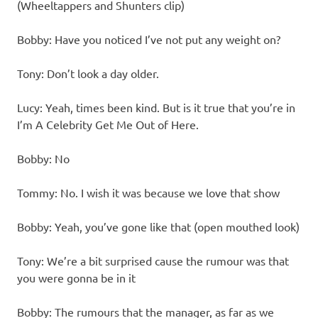
(Wheeltappers and Shunters clip)
Bobby: Have you noticed I’ve not put any weight on?
Tony: Don’t look a day older.
Lucy: Yeah, times been kind. But is it true that you’re in
I’m A Celebrity Get Me Out of Here.
Bobby: No
Tommy: No. I wish it was because we love that show
Bobby: Yeah, you’ve gone like that (open mouthed look)
Tony: We’re a bit surprised cause the rumour was that
you were gonna be in it
Bobby: The rumours that the manager, as far as we