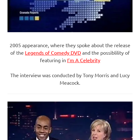
2005 appearance, where they spoke about the release
of the
Legends of Comedy DVD
and the possiblility of
featuring in
I’m A Celebrity
The interview was conducted by Tony Morris and Lucy
Meacock.