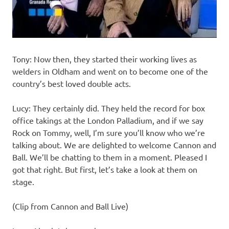
Tony: Now then, they started their working lives as
welders in Oldham and went on to become one of the
country’s best loved double acts.
Lucy: They certainly did. They held the record for box
office takings at the London Palladium, and if we say
Rock on Tommy, well, I’m sure you’ll know who we’re
talking about. We are delighted to welcome Cannon and
Ball. We’ll be chatting to them in a moment. Pleased I
got that right. But first, let’s take a look at them on
stage.
(Clip from Cannon and Ball Live)