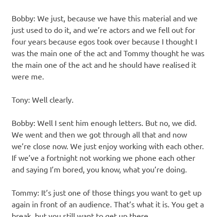
Bobby: We just, because we have this material and we
just used to do it, and we’re actors and we fell out for
four years because egos took over because I thought I
was the main one of the act and Tommy thought he was
the main one of the act and he should have realised it
were me.
Tony: Well clearly.
Bobby: Well I sent him enough letters. But no, we did.
We went and then we got through all that and now
we’re close now. We just enjoy working with each other.
If we’ve a fortnight not working we phone each other
and saying I’m bored, you know, what you’re doing.
Tommy: It’s just one of those things you want to get up
again in front of an audience. That’s what it is. You get a
break, but you still want to get up there.