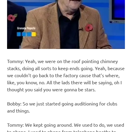
Tommy: Yeah, we were on the roof pointing chimney
stacks, doing all sorts to keep ends going. Yeah, because
we couldn’t go back to the factory cause that’s where,
like, you know, no. All the lads there will be saying, oh I
thought you said you were gonna be stars.
Bobby: So we just started going auditioning for clubs
and things.
Tommy: We kept going around. We used to do, we used
to phone, I used to phone from telephone booths to