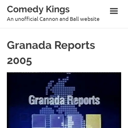
Skip
Comedy Kings
to
content
An unofficial Cannon and Ball website
Granada Reports
2005