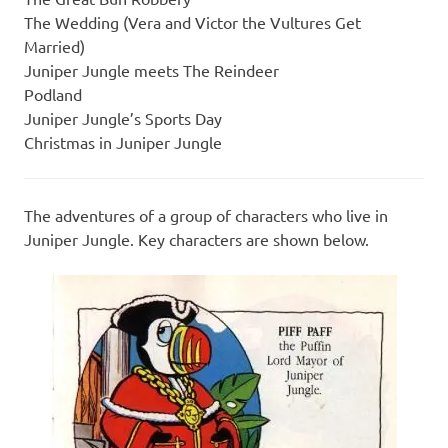
The Wedding (Vera and Victor the Vultures Get
Married)
Juniper Jungle meets The Reindeer
Podland
Juniper Jungle’s Sports Day
Christmas in Juniper Jungle
The adventures of a group of characters who live in
Juniper Jungle. Key characters are shown below.