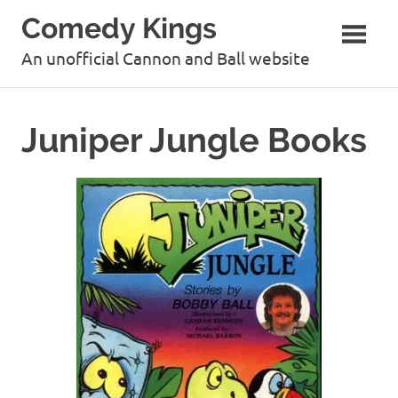
Skip
Comedy Kings
to
content
An unofficial Cannon and Ball website
Juniper Jungle Books