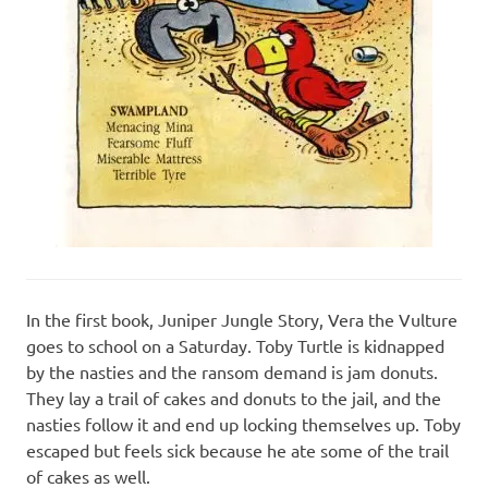
In the first book, Juniper Jungle Story, Vera the Vulture
goes to school on a Saturday. Toby Turtle is kidnapped
by the nasties and the ransom demand is jam donuts.
They lay a trail of cakes and donuts to the jail, and the
nasties follow it and end up locking themselves up. Toby
escaped but feels sick because he ate some of the trail
of cakes as well.