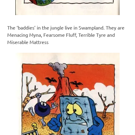
The ‘baddies’ in the jungle live in Swampland. They are
Menacing Myna, Fearsome Fluff, Terrible Tyre and
Miserable Mattress