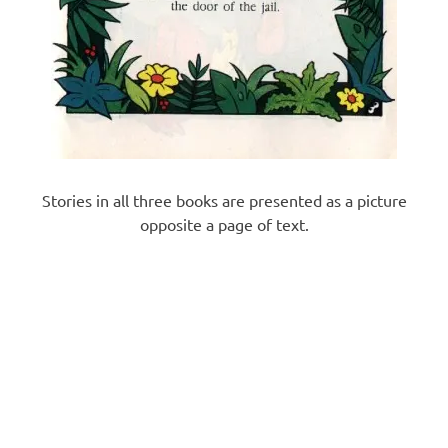
Stories in all three books are presented as a picture
opposite a page of text.