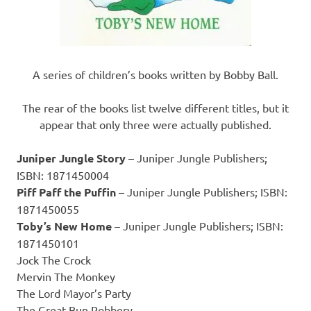
A series of children’s books written by Bobby Ball.
The rear of the books list twelve different titles, but it
appear that only three were actually published.
Juniper Jungle Story
– Juniper Jungle Publishers;
ISBN: 1871450004
Piff Paff the Puffin
– Juniper Jungle Publishers; ISBN:
1871450055
Toby’s New Home
– Juniper Jungle Publishers; ISBN:
1871450101
Jock The Crock
Mervin The Monkey
The Lord Mayor’s Party
The Great Bun Robbery