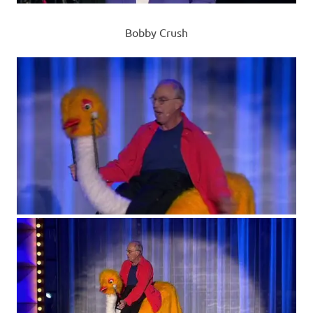
Bobby Crush