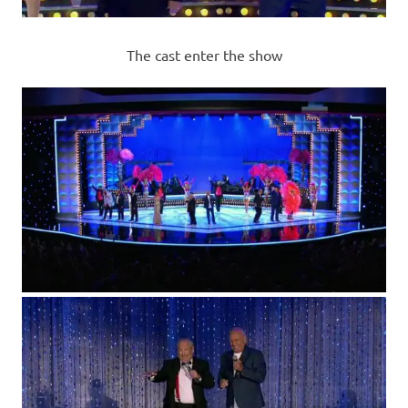
The cast enter the show