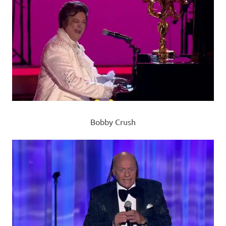
Bobby Crush