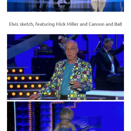
Elvis sketch, featuring Mick Miller and Cannon and Ball