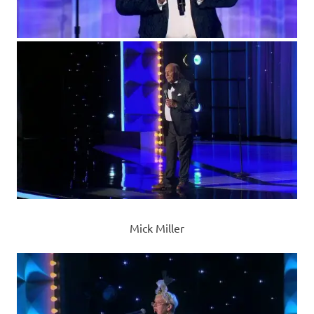
Mick Miller