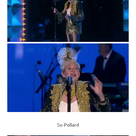
Su Pollard