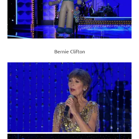
Bernie Clifton