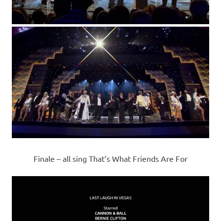
Finale – all sing That’s What Friends Are For