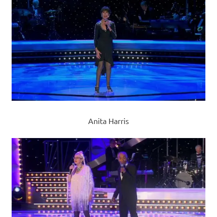
Anita Harris