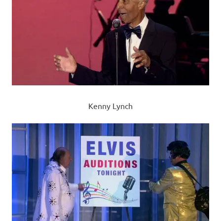
Kenny Lynch