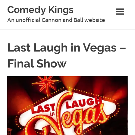
Skip
Comedy Kings
to
content
An unofficial Cannon and Ball website
Last Laugh in Vegas –
Final Show