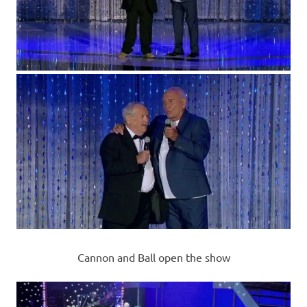
Cannon and Ball open the show