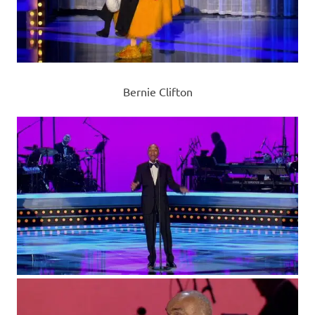
Bernie Clifton