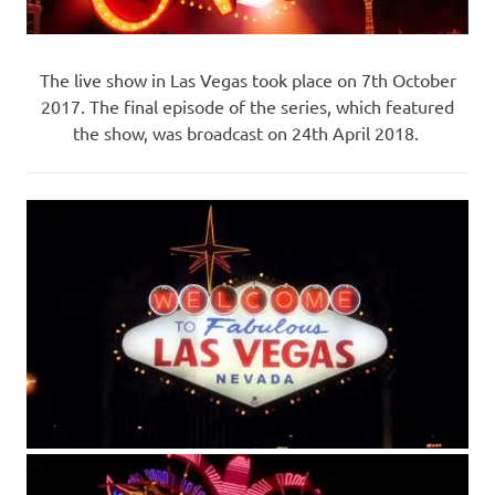
The live show in Las Vegas took place on 7th October
2017. The final episode of the series, which featured
the show, was broadcast on 24th April 2018.