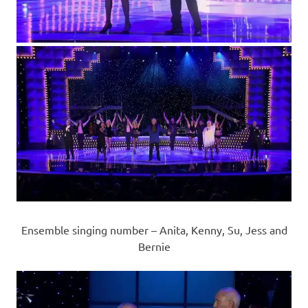
Ensemble singing number – Anita, Kenny, Su, Jess and
Bernie