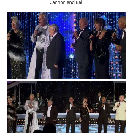
Cannon and Ball