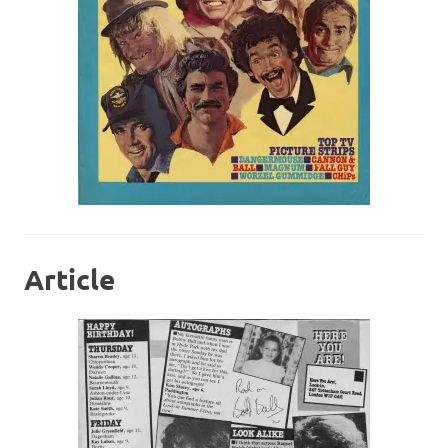
Article