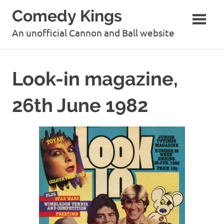
Skip
Comedy Kings
to
content
An unofficial Cannon and Ball website
Look-in magazine,
26th June 1982