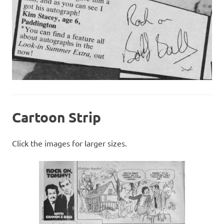
Cartoon Strip
Click the images for larger sizes.