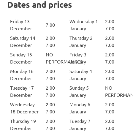
Dates and prices
Friday 13
Wednesday 1
2.00
7.00
December
January
7.00
Saturday 14
2.00
Thursday 2
2.00
December
7.00
January
7.00
Sunday 15
NO
Friday 3
2.00
December
PERFORMANCES
January
7.00
Monday 16
2.00
Saturday 4
2.00
December
7.00
January
7.00
Tuesday 17
2.00
Sunday 5
NO
December
7.00
January
PERFORMAN
Wednesday
2.00
Monday 6
2.00
18 December
7.00
January
7.00
Thursday 19
2.00
Tuesday 7
2.00
December
7.00
January
7.00