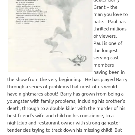
Grant – the
man you love to
hate. Paul has
thrilled millions
of viewers.
Paul is one of
the longest
serving cast
members
having been in
the show from the very beginning. He has played Barry
through a series of problems that most of us would
have nightmares about! Barry has grown from being a
youngster with family problems, including his brother’s
death, through to a double killer with the murder of his
best friend’s wife and child on his conscience, to a
nightclub and restaurant owner with strong gangster
tendencies trying to track down his missing child! But