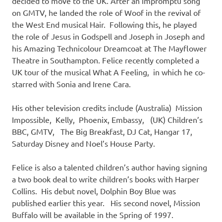
decided to move to the UK. After an impromptu song
on GMTV, he landed the role of Woof in the revival of
the West End musical Hair. Following this, he played
the role of Jesus in Godspell and Joseph in Joseph and
his Amazing Technicolour Dreamcoat at The Mayflower
Theatre in Southampton. Felice recently completed a
UK tour of the musical What A Feeling, in which he co-
starred with Sonia and Irene Cara.
His other television credits include (Australia) Mission
Impossible, Kelly, Phoenix, Embassy, (UK) Children’s
BBC, GMTV, The Big Breakfast, DJ Cat, Hangar 17,
Saturday Disney and Noel’s House Party.
Felice is also a talented children’s author having signing
a two book deal to write children’s books with Harper
Collins. His debut novel, Dolphin Boy Blue was
published earlier this year. His second novel, Mission
Buffalo will be available in the Spring of 1997.