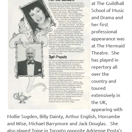
at The Guildhall
School of Music
and Drama and
her first
professional
appearance was
at The Mermaid
Theatre. She
has played in
repertory all
over the
country and
toured
extensively in
the UK,
appearing with
Mollie Sugden, Billy Dainty, Arthur English, Morcambe
and Wise, Michael Barrymore and Jack Douglas. She
also played Toine in Toronto opposite Adrienne Posta’s