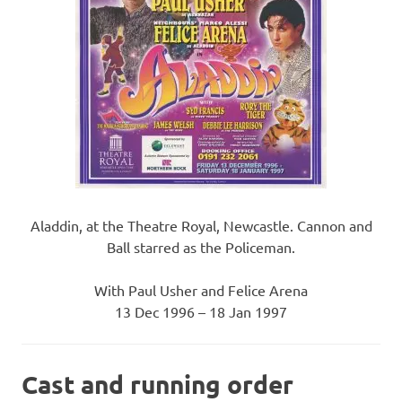
Aladdin, at the Theatre Royal, Newcastle. Cannon and
Ball starred as the Policeman.
With Paul Usher and Felice Arena
13 Dec 1996 – 18 Jan 1997
Cast and running order