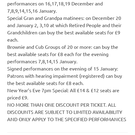
performances on 16,17,18,19 December and
7,8,9,14,15,16 January.
Special Gran and Grandpa matinees: on December 20
and January 2, 3,10 at which Retired People and their
Grandchildren can buy the best available seats for £9
each.
Brownie and Cub Groups of 20 or more: can buy the
best available seats for £8 each for the evening
performances 7,8,14,15 January.
Signed performances on the evening of 15 January:
Patrons with hearing impairment (registered) can buy
the best available seats for £8 each.
New Year’s Eve 7pm Special: All £14 & £12 seats are
priced £9.
NO MORE THAN ONE DISCOUNT PER TICKET. ALL
DISCOUNTS ARE SUBJECT TO LIMITED AVAILABILITY
AND ONLY APPLY TO THE SPECIFIED PERFORMANCES