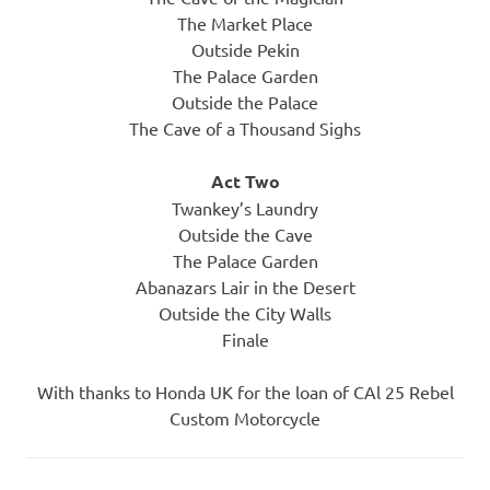
The Market Place
Outside Pekin
The Palace Garden
Outside the Palace
The Cave of a Thousand Sighs
Act Two
Twankey’s Laundry
Outside the Cave
The Palace Garden
Abanazars Lair in the Desert
Outside the City Walls
Finale
With thanks to Honda UK for the loan of CAl 25 Rebel
Custom Motorcycle