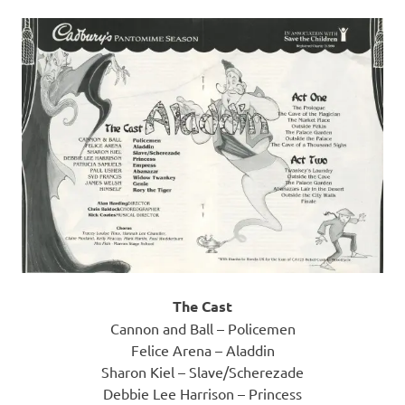
The Cast
Cannon and Ball – Policemen
Felice Arena – Aladdin
Sharon Kiel – Slave/Scherezade
Debbie Lee Harrison – Princess