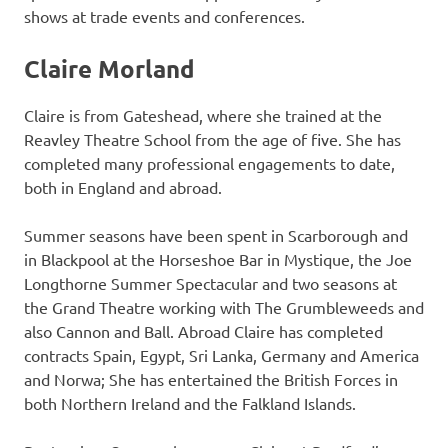
shows at trade events and conferences.
Claire Morland
Claire is from Gateshead, where she trained at the
Reavley Theatre School from the age of five. She has
completed many professional engagements to date,
both in England and abroad.
Summer seasons have been spent in Scarborough and
in Blackpool at the Horseshoe Bar in Mystique, the Joe
Longthorne Summer Spectacular and two seasons at
the Grand Theatre working with The Grumbleweeds and
also Cannon and Ball. Abroad Claire has completed
contracts Spain, Egypt, Sri Lanka, Germany and America
and Norwa; She has entertained the British Forces in
both Northern Ireland and the Falkland Islands.