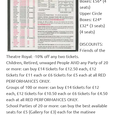
Boxes: £56* (4
seats)
Upper Circle
Boxes: £24*
£32* (3 seats)
(4 seats)
DISCOUNTS:
Friends of the
Theatre Royal: -10% off any two tickets.
Children, Retired, unwaged People AND any Party of 20
or more: can buy £14 tickets for £12.50 each, £12
tickets for £11 each or £6 tickets for £5 each at all RED
PERFORMANCES ONLY.
Groups of 100 or more: can buy £14 tickets for £12
each, £12 tickets for £10.50 each or £6 tickets for £4.50
each at all RED PERFORMANCES ONLY.
School Parties of 20 or more: can buy the best available
seats for £5 (Gallery for £3) each for the matinee