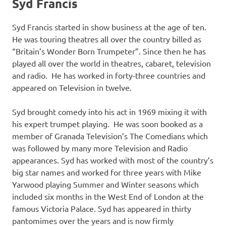
Syd Francis
Syd Francis started in show business at the age of ten.
He was touring theatres all over the country billed as
“Britain’s Wonder Born Trumpeter”. Since then he has
played all over the world in theatres, cabaret, television
and radio. He has worked in forty-three countries and
appeared on Television in twelve.
Syd brought comedy into his act in 1969 mixing it with
his expert trumpet playing. He was soon booked as a
member of Granada Television’s The Comedians which
was followed by many more Television and Radio
appearances. Syd has worked with most of the country’s
big star names and worked for three years with Mike
Yarwood playing Summer and Winter seasons which
included six months in the West End of London at the
famous Victoria Palace. Syd has appeared in thirty
pantomimes over the years and is now firmly