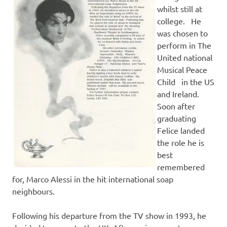
whilst still at
college. He
was chosen to
perform in The
United national
Musical Peace
Child in the US
and Ireland.
Soon after
graduating
Felice landed
the role he is
best
remembered
for, Marco Alessi in the hit international soap
neighbours.
Following his departure from the TV show in 1993, he