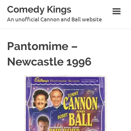
Skip
Comedy Kings
to
content
An unofficial Cannon and Ball website
Pantomime –
Newcastle 1996