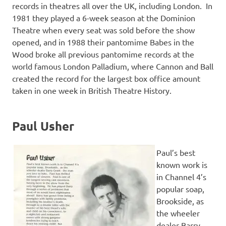
records in theatres all over the UK, including London. In
1981 they played a 6-week season at the Dominion
Theatre when every seat was sold before the show
opened, and in 1988 their pantomime Babes in the
Wood broke all previous pantomime records at the
world famous London Palladium, where Cannon and Ball
created the record for the largest box office amount
taken in one week in British Theatre History.
Paul Usher
Paul’s best
known work is
in Channel 4’s
popular soap,
Brookside, as
the wheeler
dealer Barry