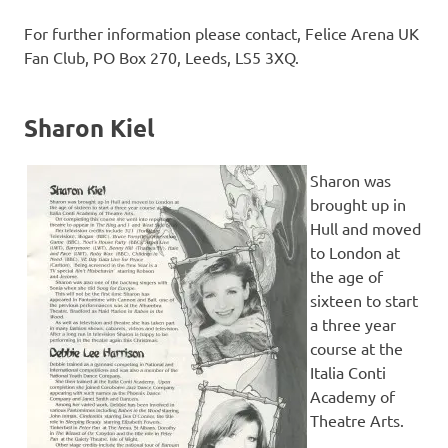
For further information please contact, Felice Arena UK
Fan Club, PO Box 270, Leeds, LS5 3XQ.
Sharon Kiel
Sharon was
brought up in
Hull and moved
to London at
the age of
sixteen to start
a three year
course at the
Italia Conti
Academy of
Theatre Arts.