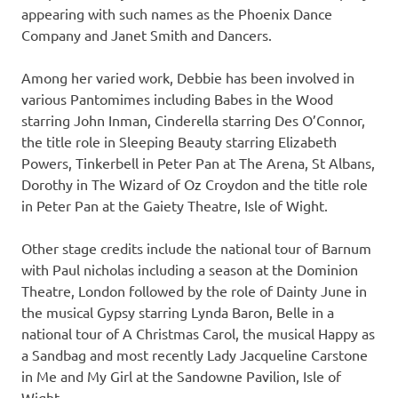
appearing with such names as the Phoenix Dance
Company and Janet Smith and Dancers.
Among her varied work, Debbie has been involved in
various Pantomimes including Babes in the Wood
starring John Inman, Cinderella starring Des O’Connor,
the title role in Sleeping Beauty starring Elizabeth
Powers, Tinkerbell in Peter Pan at The Arena, St Albans,
Dorothy in The Wizard of Oz Croydon and the title role
in Peter Pan at the Gaiety Theatre, Isle of Wight.
Other stage credits include the national tour of Barnum
with Paul nicholas including a season at the Dominion
Theatre, London followed by the role of Dainty June in
the musical Gypsy starring Lynda Baron, Belle in a
national tour of A Christmas Carol, the musical Happy as
a Sandbag and most recently Lady Jacqueline Carstone
in Me and My Girl at the Sandowne Pavilion, Isle of
Wight.