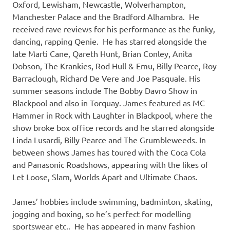
Oxford, Lewisham, Newcastle, Wolverhampton,
Manchester Palace and the Bradford Alhambra. He
received rave reviews for his performance as the funky,
dancing, rapping Qenie. He has starred alongside the
late Marti Cane, Qareth Hunt, Brian Conley, Anita
Dobson, The Krankies, Rod Hull & Emu, Billy Pearce, Roy
Barraclough, Richard De Vere and Joe Pasquale. His
summer seasons include The Bobby Davro Show in
Blackpool and also in Torquay. James featured as MC
Hammer in Rock with Laughter in Blackpool, where the
show broke box office records and he starred alongside
Linda Lusardi, Billy Pearce and The Grumbleweeds. In
between shows James has toured with the Coca Cola
and Panasonic Roadshows, appearing with the likes of
Let Loose, Slam, Worlds Apart and Ultimate Chaos.
James’ hobbies include swimming, badminton, skating,
jogging and boxing, so he’s perfect for modelling
sportswear etc.. He has appeared in many fashion