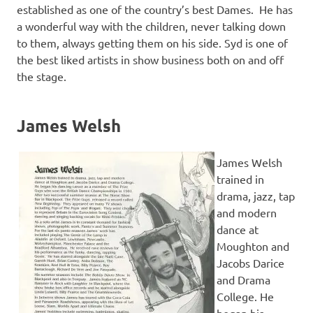
established as one of the country’s best Dames. He has
a wonderful way with the children, never talking down
to them, always getting them on his side. Syd is one of
the best liked artists in show business both on and off
the stage.
James Welsh
James Welsh
trained in
drama, jazz, tap
and modern
dance at
Moughton and
Jacobs Darice
and Drama
College. He
began his