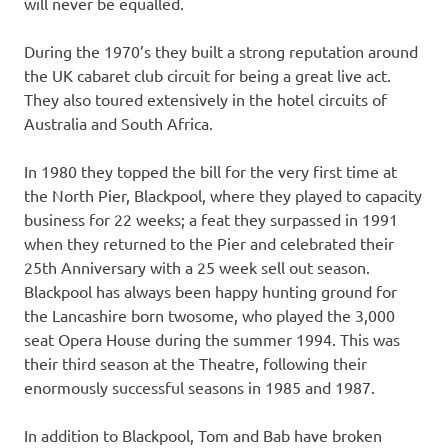
will never be equalled.
During the 1970’s they built a strong reputation around
the UK cabaret club circuit for being a great live act.
They also toured extensively in the hotel circuits of
Australia and South Africa.
In 1980 they topped the bill for the very first time at
the North Pier, Blackpool, where they played to capacity
business for 22 weeks; a feat they surpassed in 1991
when they returned to the Pier and celebrated their
25th Anniversary with a 25 week sell out season.
Blackpool has always been happy hunting ground for
the Lancashire born twosome, who played the 3,000
seat Opera House during the summer 1994. This was
their third season at the Theatre, following their
enormously successful seasons in 1985 and 1987.
In addition to Blackpool, Tom and Bab have broken