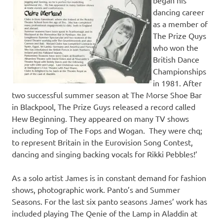
dancing career
as a member of
The Prize Quys
who won the
British Dance
Championships
in 1981. After
two successful summer season at The Morse Shoe Bar
in Blackpool, The Prize Guys released a record called
Hew Beginning. They appeared on many TV shows
including Top of The Fops and Wogan. They were chq;
to represent Britain in the Eurovision Song Contest,
dancing and singing backing vocals for Rikki Pebbles!’
As a solo artist James is in constant demand for fashion
shows, photographic work. Panto’s and Summer
Seasons. For the last six panto seasons James’ work has
included playing The Qenie of the Lamp in Aladdin at