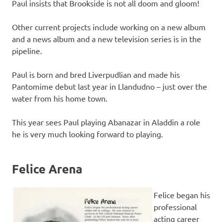
Paul insists that Brookside is not all doom and gloom!
Other current projects include working on a new album
and a news album and a new television series is in the
pipeline.
Paul is born and bred Liverpudlian and made his
Pantomime debut last year in Llandudno – just over the
water from his home town.
This year sees Paul playing Abanazar in Aladdin a role
he is very much looking forward to playing.
Felice Arena
Felice began his
professional
acting career