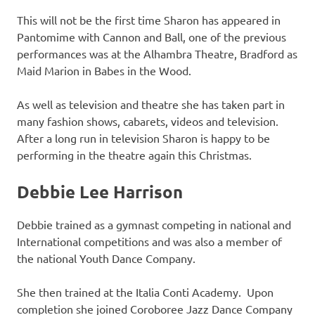
This will not be the first time Sharon has appeared in
Pantomime with Cannon and Ball, one of the previous
performances was at the Alhambra Theatre, Bradford as
Maid Marion in Babes in the Wood.
As well as television and theatre she has taken part in
many fashion shows, cabarets, videos and television.
After a long run in television Sharon is happy to be
performing in the theatre again this Christmas.
Debbie Lee Harrison
Debbie trained as a gymnast competing in national and
International competitions and was also a member of
the national Youth Dance Company.
She then trained at the Italia Conti Academy. Upon
completion she joined Coroboree Jazz Dance Company