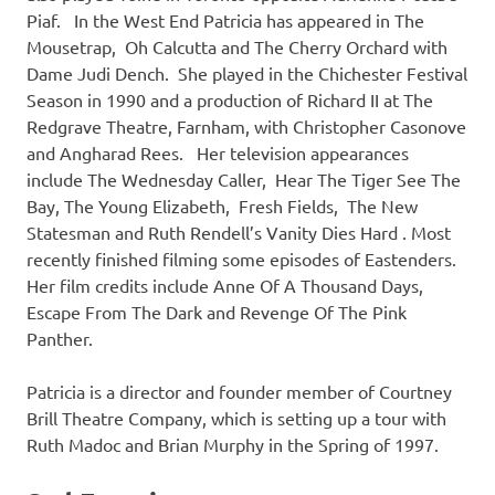
Piaf. In the West End Patricia has appeared in The
Mousetrap, Oh Calcutta and The Cherry Orchard with
Dame Judi Dench. She played in the Chichester Festival
Season in 1990 and a production of Richard II at The
Redgrave Theatre, Farnham, with Christopher Casonove
and Angharad Rees. Her television appearances
include The Wednesday Caller, Hear The Tiger See The
Bay, The Young Elizabeth, Fresh Fields, The New
Statesman and Ruth Rendell’s Vanity Dies Hard . Most
recently finished filming some episodes of Eastenders.
Her film credits include Anne Of A Thousand Days,
Escape From The Dark and Revenge Of The Pink
Panther.
Patricia is a director and founder member of Courtney
Brill Theatre Company, which is setting up a tour with
Ruth Madoc and Brian Murphy in the Spring of 1997.