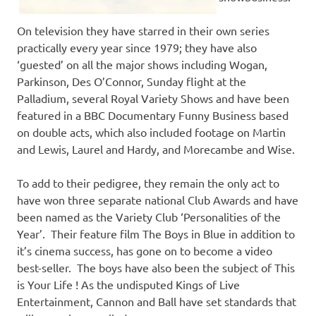
On television they have starred in their own series
practically every year since 1979; they have also
‘guested’ on all the major shows including Wogan,
Parkinson, Des O’Connor, Sunday flight at the
Palladium, several Royal Variety Shows and have been
featured in a BBC Documentary Funny Business based
on double acts, which also included footage on Martin
and Lewis, Laurel and Hardy, and Morecambe and Wise.
To add to their pedigree, they remain the only act to
have won three separate national Club Awards and have
been named as the Variety Club ‘Personalities of the
Year’. Their feature film The Boys in Blue in addition to
it’s cinema success, has gone on to become a video
best-seller. The boys have also been the subject of This
is Your Life ! As the undisputed Kings of Live
Entertainment, Cannon and Ball have set standards that