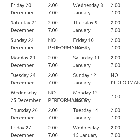
Friday 20
2.00
Wednesday 8
2.00
December
7.00
January
7.00
Saturday 21
2.00
Thursday 9
2.00
December
7.00
January
7.00
Sunday 22
NO
Friday 10
2.00
December
PERFORMANCES
January
7.00
Monday 23
2.00
Saturday 11
2.00
December
7.00
January
7.00
Tuesday 24
2.00
Sunday 12
NO
December
7.00
January
PERFORMAN
Wednesday
NO
Monday 13
7.00
25 December
PERFORMANCES
January
Thursday 26
2.00
Tuesday 14
2.00
December
7.00
January
7.00
Friday 27
2.00
Wednesday
2.00
December
7.00
15 January
7.00