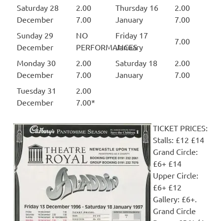
Saturday 28
2.00
Thursday 16
2.00
December
7.00
January
7.00
Sunday 29
NO
Friday 17
7.00
December
PERFORMANCES
January
Monday 30
2.00
Saturday 18
2.00
December
7.00
January
7.00
Tuesday 31
2.00
December
7.00*
TICKET PRICES:
Stalls: £12 £14
Grand Circle:
£6+ £14
Upper Circle:
£6+ £12
Gallery: £6+.
Grand Circle