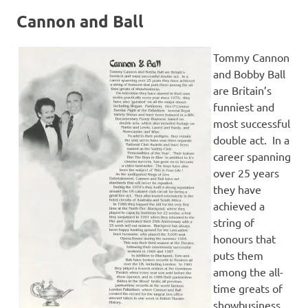
Cannon and Ball
Tommy Cannon
and Bobby Ball
are Britain’s
funniest and
most successful
double act. In a
career spanning
over 25 years
they have
achieved a
string of
honours that
puts them
among the all-
time greats of
showbusiness.