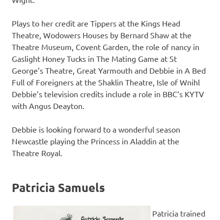
Plays to her credit are Tippers at the Kings Head
Theatre, Wodowers Houses by Bernard Shaw at the
Theatre Museum, Covent Garden, the role of nancy in
Gaslight Honey Tucks in The Mating Game at St
George’s Theatre, Great Yarmouth and Debbie in A Bed
Full of Foreigners at the Shaklin Theatre, Isle of Wnihl
Debbie’s television credits include a role in BBC’s KYTV
with Angus Deayton.
Debbie is looking forward to a wonderful season
Newcastle playing the Princess in Aladdin at the
Theatre Royal.
Patricia Samuels
Patricia trained