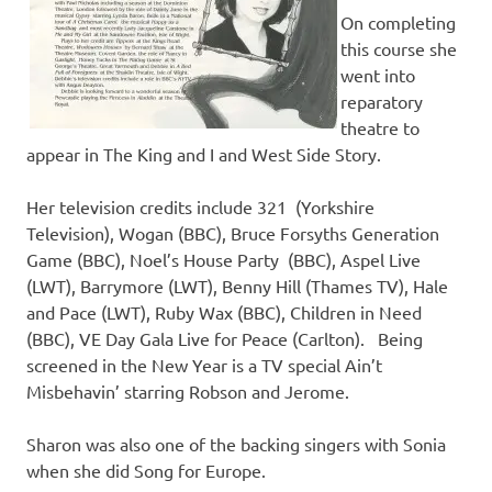
On completing
this course she
went into
reparatory
theatre to
appear in The King and I and West Side Story.
Her television credits include 321 (Yorkshire
Television), Wogan (BBC), Bruce Forsyths Generation
Game (BBC), Noel’s House Party (BBC), Aspel Live
(LWT), Barrymore (LWT), Benny Hill (Thames TV), Hale
and Pace (LWT), Ruby Wax (BBC), Children in Need
(BBC), VE Day Gala Live for Peace (Carlton). Being
screened in the New Year is a TV special Ain’t
Misbehavin’ starring Robson and Jerome.
Sharon was also one of the backing singers with Sonia
when she did Song for Europe.