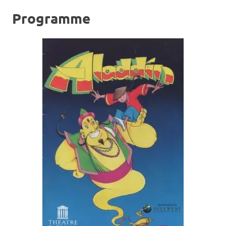
Programme