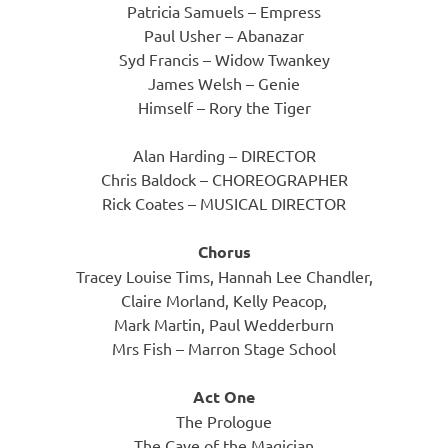
Patricia Samuels – Empress
Paul Usher – Abanazar
Syd Francis – Widow Twankey
James Welsh – Genie
Himself – Rory the Tiger
Alan Harding – DIRECTOR
Chris Baldock – CHOREOGRAPHER
Rick Coates – MUSICAL DIRECTOR
Chorus
Tracey Louise Tims, Hannah Lee Chandler,
Claire Morland, Kelly Peacop,
Mark Martin, Paul Wedderburn
Mrs Fish – Marron Stage School
Act One
The Prologue
The Cave of the Magician