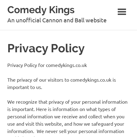
Skip
Comedy Kings
to
content
An unofficial Cannon and Ball website
Privacy Policy
Privacy Policy for comedykings.co.uk
The privacy of our visitors to comedykings.co.uk is
important to us.
We recognize that privacy of your personal information
is important. Here is information on what types of
personal information we receive and collect when you
use and visit this website, and how we safeguard your
information. We never sell your personal information