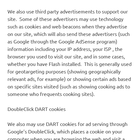
We also use third party advertisements to support our
site. Some of these advertisers may use technology
such as cookies and web beacons when they advertise
on our site, which will also send these advertisers (such
as Google through the Google AdSense program)
information including your IP address, your ISP , the
browser you used to visit our site, and in some cases,
whether you have Flash installed. This is generally used
for geotargeting purposes (showing geographically
relevant ads, for example) or showing certain ads based
on specific sites visited (such as showing cooking ads to
someone who frequents cooking sites).
DoubleClick DART cookies
We also may use DART cookies for ad serving through
Google’s DoubleClick, which places a cookie on your
computer when you are browsing the web and visit a