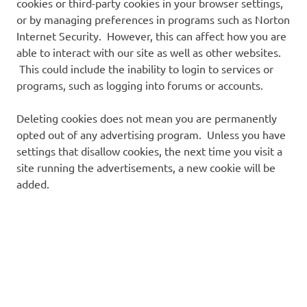
cookies or third-party cookies in your browser settings,
or by managing preferences in programs such as Norton
Internet Security. However, this can affect how you are
able to interact with our site as well as other websites.
This could include the inability to login to services or
programs, such as logging into forums or accounts.
Deleting cookies does not mean you are permanently
opted out of any advertising program. Unless you have
settings that disallow cookies, the next time you visit a
site running the advertisements, a new cookie will be
added.