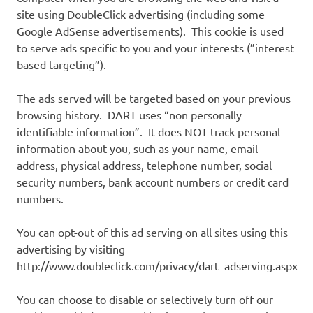
site using DoubleClick advertising (including some
Google AdSense advertisements). This cookie is used
to serve ads specific to you and your interests (”interest
based targeting”).
The ads served will be targeted based on your previous
browsing history. DART uses “non personally
identifiable information”. It does NOT track personal
information about you, such as your name, email
address, physical address, telephone number, social
security numbers, bank account numbers or credit card
numbers.
You can opt-out of this ad serving on all sites using this
advertising by visiting
http://www.doubleclick.com/privacy/dart_adserving.aspx
You can choose to disable or selectively turn off our