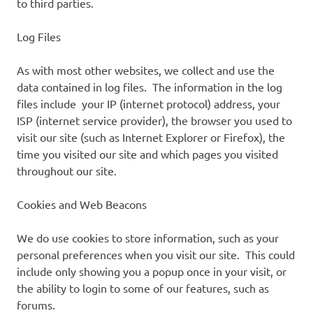
to third parties.
Log Files
As with most other websites, we collect and use the
data contained in log files. The information in the log
files include your IP (internet protocol) address, your
ISP (internet service provider), the browser you used to
visit our site (such as Internet Explorer or Firefox), the
time you visited our site and which pages you visited
throughout our site.
Cookies and Web Beacons
We do use cookies to store information, such as your
personal preferences when you visit our site. This could
include only showing you a popup once in your visit, or
the ability to login to some of our features, such as
forums.