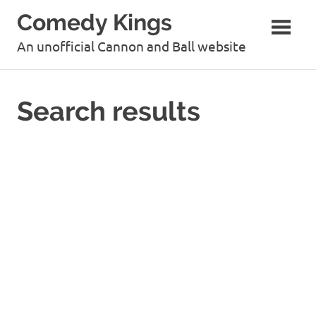
Skip
Comedy Kings
to
content
An unofficial Cannon and Ball website
Search results