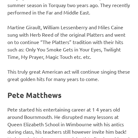
summer season in Torquay two years ago. They recently
performed in the Far and Middle East.
Martine Girault, William Lessenberry and Miles Caine
sung with Herb Reed of the original Platters and went
on to continue “The Platters” tradition with their hits
such as: Only You Smoke Gets in Your Eyes, Twilight
Time, My Prayer, Magic Touch etc. etc.
This truly great American act will continue singing these
great golden hits for many years to come.
Pete Matthews
Pete started his entertaining career at 1 4 years old
around Bournmouth. He disrupted many lessons at
Queen Elizabeth School in Wimbourne with his antics
during class, his teachers still however invite him back!