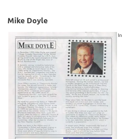
Mike Doyle
In