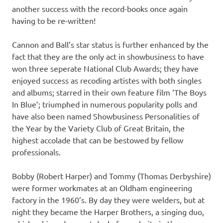
another success with the record-books once again
having to be re-written!
Cannon and Ball’s star status is further enhanced by the
fact that they are the only act in showbusiness to have
won three seperate National Club Awards; they have
enjoyed success as recoding artistes with both singles
and albums; starred in their own feature film ‘The Boys
In Blue’; triumphed in numerous popularity polls and
have also been named Showbusiness Personalities of
the Year by the Variety Club of Great Britain, the
highest accolade that can be bestowed by fellow
professionals.
Bobby (Robert Harper) and Tommy (Thomas Derbyshire)
were former workmates at an Oldham engineering
factory in the 1960’s. By day they were welders, but at
night they became the Harper Brothers, a singing duo,