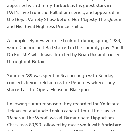
appeared with Jimmy Tarbuck as his guest stars in
LWT’s Live from the Palladium series, and appeared in
the Royal Variety Show before Her Majesty The Queen
and His Royal Highness Prince Philip.
A completely new venture took off during spring 1989,
when Cannon and Ball starred in the comedy play ‘You’ll
Do For Me’ which was directed by Brian Rix and toured
throughout Britain.
Summer ’89 was spent in Scarborough with Sunday
concerts being held across the Pennines where they
starred at the Opera House in Blackpool.
Following summer season they recorded for Yorkshire
Television and undertook a cabaret tour. Their lavish
‘Babes in the Wood’ was at Birmingham Hippodrom
Christmas 89/90 followed by more work with Yorkshire