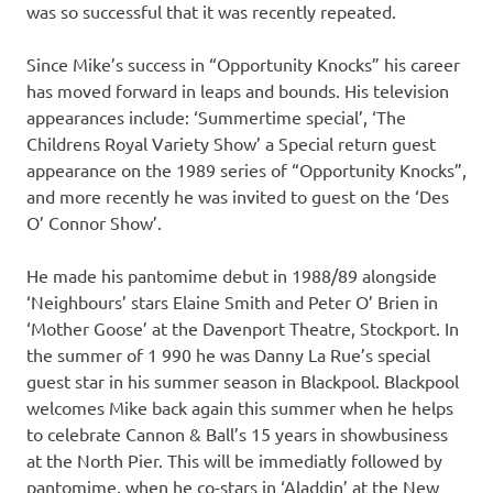
was so successful that it was recently repeated.
Since Mike’s success in “Opportunity Knocks” his career
has moved forward in leaps and bounds. His television
appearances include: ‘Summertime special’, ‘The
Childrens Royal Variety Show’ a Special return guest
appearance on the 1989 series of “Opportunity Knocks”,
and more recently he was invited to guest on the ‘Des
O’ Connor Show’.
He made his pantomime debut in 1988/89 alongside
‘Neighbours’ stars Elaine Smith and Peter O’ Brien in
‘Mother Goose’ at the Davenport Theatre, Stockport. In
the summer of 1 990 he was Danny La Rue’s special
guest star in his summer season in Blackpool. Blackpool
welcomes Mike back again this summer when he helps
to celebrate Cannon & Ball’s 15 years in showbusiness
at the North Pier. This will be immediatly followed by
pantomime, when he co-stars in ‘Aladdin’ at the New