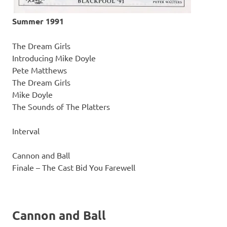
Summer 1991
The Dream Girls
Introducing Mike Doyle
Pete Matthews
The Dream Girls
Mike Doyle
The Sounds of The Platters
Interval
Cannon and Ball
Finale – The Cast Bid You Farewell
Cannon and Ball