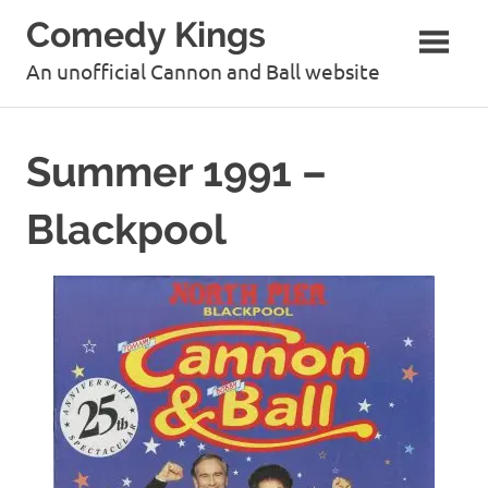
Skip
Comedy Kings
to
content
An unofficial Cannon and Ball website
Summer 1991 –
Blackpool