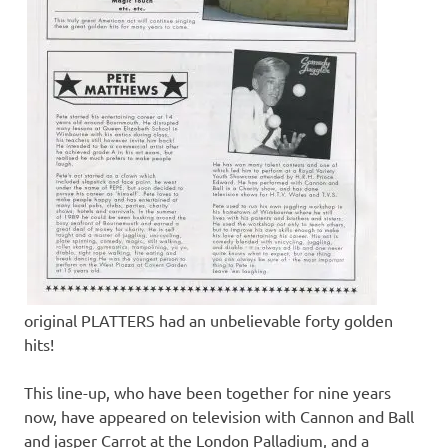
original PLATTERS had an unbelievable forty golden
hits!
This line-up, who have been together for nine years
now, have appeared on television with Cannon and Ball
and jasper Carrot at the London Palladium, and a