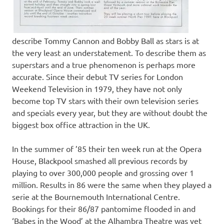
describe Tommy Cannon and Bobby Ball as stars is at
the very least an understatement. To describe them as
superstars and a true phenomenon is perhaps more
accurate. Since their debut TV series for London
Weekend Television in 1979, they have not only
become top TV stars with their own television series
and specials every year, but they are without doubt the
biggest box office attraction in the UK.
In the summer of ’85 their ten week run at the Opera
House, Blackpool smashed all previous records by
playing to over 300,000 people and grossing over 1
million. Results in 86 were the same when they played a
serie at the Bournemouth International Centre.
Bookings for their 86/87 pantomime flooded in and
‘Babes in the Wood’ at the Alhambra Theatre was yet