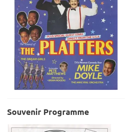
Souvenir Programme