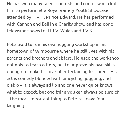
He has won many talent contests and one of which led
him to perform at a Royal Variety Youth Showcase
attended by H.R.H. Prince Edward. He has performed
with Cannon and Ball in a Charity show, and has done
television shows for H.T.V. Wales and T.V.S.
Pete used to run his own juggling workshop in his
hometown of Wimbourne where he still lives with his
parents and brothers and sisters. He used the workshop
not only to teach others, but to improve his own skills
enough to make his love of entertaining his career. His
act is comedy blended with unicycling, juggling, and
diablo – it is always ad lib and one never quite knows
what to expect, but one thing you can always be sure of
– the most important thing to Pete is: Leave ’em
laughing.