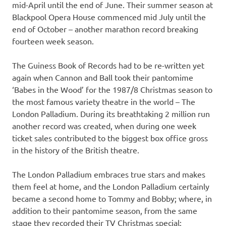
mid-April until the end of June. Their summer season at
Blackpool Opera House commenced mid July until the
end of October – another marathon record breaking
fourteen week season.
The Guiness Book of Records had to be re-written yet
again when Cannon and Ball took their pantomime
‘Babes in the Wood’ for the 1987/8 Christmas season to
the most famous variety theatre in the world – The
London Palladium. During its breathtaking 2 million run
another record was created, when during one week
ticket sales contributed to the biggest box office gross
in the history of the British theatre.
The London Palladium embraces true stars and makes
them feel at home, and the London Palladium certainly
became a second home to Tommy and Bobby; where, in
addition to their pantomime season, from the same
stage they recorded their TV Christmas special;