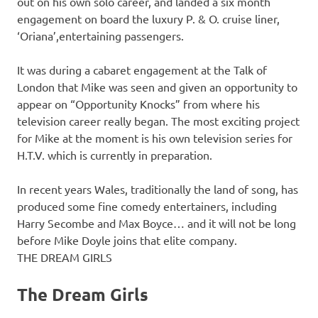
out on his own solo career, and landed a six month
engagement on board the luxury P. & O. cruise liner,
‘Oriana’,entertaining passengers.
It was during a cabaret engagement at the Talk of
London that Mike was seen and given an opportunity to
appear on “Opportunity Knocks” from where his
television career really began. The most exciting project
for Mike at the moment is his own television series for
H.T.V. which is currently in preparation.
In recent years Wales, traditionally the land of song, has
produced some fine comedy entertainers, including
Harry Secombe and Max Boyce… and it will not be long
before Mike Doyle joins that elite company.
THE DREAM GIRLS
The Dream Girls