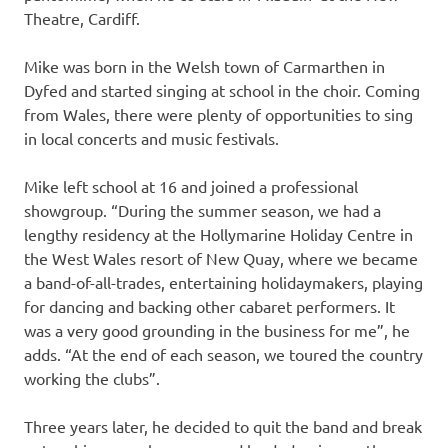
Theatre, Cardiff.
Mike was born in the Welsh town of Carmarthen in
Dyfed and started singing at school in the choir. Coming
from Wales, there were plenty of opportunities to sing
in local concerts and music festivals.
Mike left school at 16 and joined a professional
showgroup. “During the summer season, we had a
lengthy residency at the Hollymarine Holiday Centre in
the West Wales resort of New Quay, where we became
a band-of-all-trades, entertaining holidaymakers, playing
for dancing and backing other cabaret performers. It
was a very good grounding in the business for me”, he
adds. “At the end of each season, we toured the country
working the clubs”.
Three years later, he decided to quit the band and break