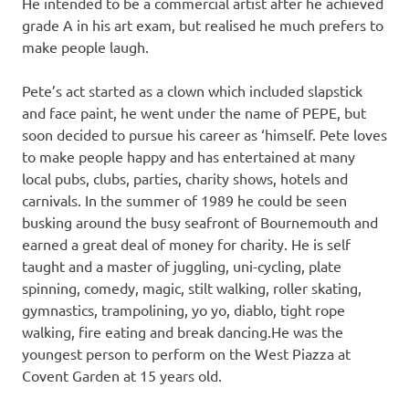
He intended to be a commercial artist after he achieved
grade A in his art exam, but realised he much prefers to
make people laugh.
Pete’s act started as a clown which included slapstick
and face paint, he went under the name of PEPE, but
soon decided to pursue his career as ‘himself. Pete loves
to make people happy and has entertained at many
local pubs, clubs, parties, charity shows, hotels and
carnivals. In the summer of 1989 he could be seen
busking around the busy seafront of Bournemouth and
earned a great deal of money for charity. He is self
taught and a master of juggling, uni-cycling, plate
spinning, comedy, magic, stilt walking, roller skating,
gymnastics, trampolining, yo yo, diablo, tight rope
walking, fire eating and break dancing.He was the
youngest person to perform on the West Piazza at
Covent Garden at 15 years old.