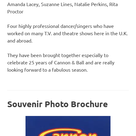
Amanda Lacey, Suzanne Lines, Natalie Perkins, Rita
Proctor
Four highly professional dancer/singers who have
worked on many T.V. and theatre shows here in the U.K.
and abroad.
They have been brought together especially to
celebrate 25 years of Cannon & Ball and are really
looking forward to a fabulous season.
Souvenir Photo Brochure