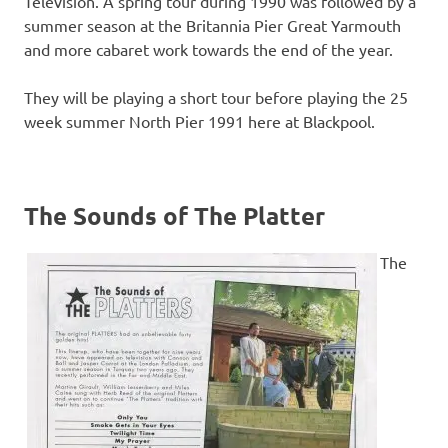
Television. A spring tour during 1990 was followed by a
summer season at the Britannia Pier Great Yarmouth
and more cabaret work towards the end of the year.
They will be playing a short tour before playing the 25
week summer North Pier 1991 here at Blackpool.
The Sounds of The Platter
The