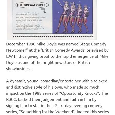
December 1990 Mike Doyle was named Stage Comedy
Newcomer” at the ‘British Comedy Awards’ televised by
L.W.T., thus giving proof to the rapid emergence of Mike
Doyle as one of the bright new stars of British
showbusiness.
A dynamic, young, comedian/entertainer with a relaxed
and distinctive style of his own, who made so much
impact on the 1988 series of “Opportunity Knocks”. The
B.B.C. backed their judgement and faith in him by
signing him to star in their Saturday evening comedy
series, “Something for the Weekend”. Indeed this series