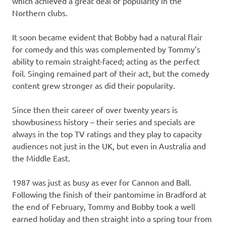
which achieved a great deal of popularity in the
Northern clubs.
It soon became evident that Bobby had a natural flair
for comedy and this was complemented by Tommy’s
ability to remain straight-faced; acting as the perfect
foil. Singing remained part of their act, but the comedy
content grew stronger as did their popularity.
Since then their career of over twenty years is
showbusiness history – their series and specials are
always in the top TV ratings and they play to capacity
audiences not just in the UK, but even in Australia and
the Middle East.
1987 was just as busy as ever for Cannon and Ball.
Following the finish of their pantomime in Bradford at
the end of February, Tommy and Bobby took a well
earned holiday and then straight into a spring tour from