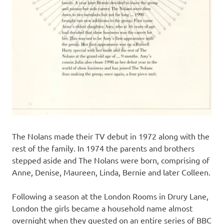
The Nolans made their TV debut in 1972 along with the
rest of the family. In 1974 the parents and brothers
stepped aside and The Nolans were born, comprising of
Anne, Denise, Maureen, Linda, Bernie and later Colleen.
Following a season at the London Rooms in Drury Lane,
London the girls became a household name almost
overnight when they guested on an entire series of BBC