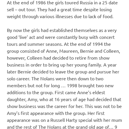
At the end of 1986 the girls toured Russia in a 25 date
sell – out tour. They had a great time despite losing
weight through various illnesses due to lack of food.
By now the girls had established themselves as a very
good ‘live’ act and were constantly busy with concert
tours and summer seasons. At the end of 1994 the
group consisted of Anne, Maureen, Bernie and Colleen,
however, Colleen had decided to retire from show
business in order to bring up her young family. A year
later Bernie decided to leave the group and pursue her
solo career. The Nolans were then down to two
members but not for long … 1998 brought two new
additions to the group. First came Anne’s eldest
daughter, Amy, who at 16 years of age had decided that
show business was the career for her. This was not to be
Amy’s first appearance with the group. Her first
appearance was on a Russell Harty special with her mum
and the rest of The Nolans at the grand old age of… 9