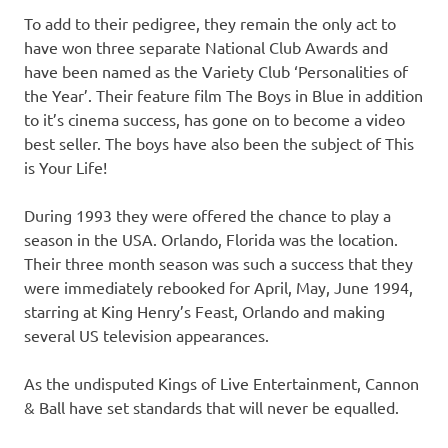
To add to their pedigree, they remain the only act to
have won three separate National Club Awards and
have been named as the Variety Club ‘Personalities of
the Year’. Their feature film The Boys in Blue in addition
to it’s cinema success, has gone on to become a video
best seller. The boys have also been the subject of This
is Your Life!
During 1993 they were offered the chance to play a
season in the USA. Orlando, Florida was the location.
Their three month season was such a success that they
were immediately rebooked for April, May, June 1994,
starring at King Henry’s Feast, Orlando and making
several US television appearances.
As the undisputed Kings of Live Entertainment, Cannon
& Ball have set standards that will never be equalled.