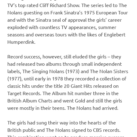
TV’s top rated Cliff Richard Show. The series led to The
Nolans guesting on Frank Sinatra’s 1975 European Tour
and with the Sinatra seal of approval the girls’ career
exploded with countless TV appearances, summer
seasons and overseas tours with the likes of Englebert
Humperdink.
Record success, however, still eluded the girls – they
had released two albums through small independent
labels, The Singing Nolans (1973) and The Nolan Sisters
(1977), until early in 1978 they recorded a collection of
classic hits under the title 20 Giant Hits released on
Target Records. The Album hit number three in the
British Album Charts and went Gold and still the girls
were mostly in their teens. The Nolans had arrived.
The girls had sung their way into the hearts of the
British public and The Nolans signed to CBS records.
This combination went on to produce massive success