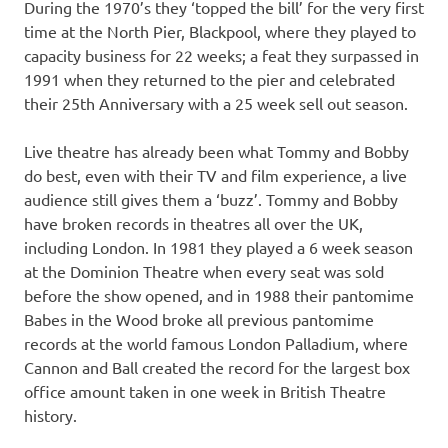
During the 1970’s they ‘topped the bill’ for the very first
time at the North Pier, Blackpool, where they played to
capacity business for 22 weeks; a feat they surpassed in
1991 when they returned to the pier and celebrated
their 25th Anniversary with a 25 week sell out season.
Live theatre has already been what Tommy and Bobby
do best, even with their TV and film experience, a live
audience still gives them a ‘buzz’. Tommy and Bobby
have broken records in theatres all over the UK,
including London. In 1981 they played a 6 week season
at the Dominion Theatre when every seat was sold
before the show opened, and in 1988 their pantomime
Babes in the Wood broke all previous pantomime
records at the world famous London Palladium, where
Cannon and Ball created the record for the largest box
office amount taken in one week in British Theatre
history.