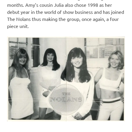
months. Amy’s cousin Julia also chose 1998 as her
debut year in the world of show business and has joined
The Nolans thus making the group, once again, a four
piece unit.