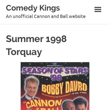
Skip
Comedy Kings
to
content
An unofficial Cannon and Ball website
Summer 1998
Torquay