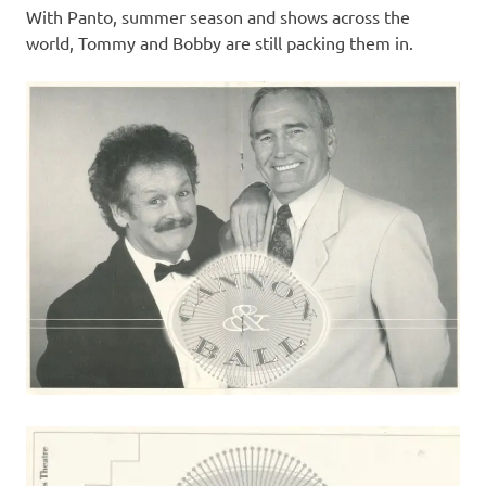
With Panto, summer season and shows across the
world, Tommy and Bobby are still packing them in.