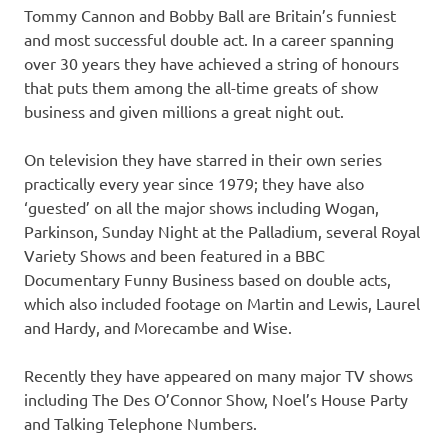
Tommy Cannon and Bobby Ball are Britain’s funniest
and most successful double act. In a career spanning
over 30 years they have achieved a string of honours
that puts them among the all-time greats of show
business and given millions a great night out.
On television they have starred in their own series
practically every year since 1979; they have also
‘guested’ on all the major shows including Wogan,
Parkinson, Sunday Night at the Palladium, several Royal
Variety Shows and been featured in a BBC
Documentary Funny Business based on double acts,
which also included footage on Martin and Lewis, Laurel
and Hardy, and Morecambe and Wise.
Recently they have appeared on many major TV shows
including The Des O’Connor Show, Noel’s House Party
and Talking Telephone Numbers.