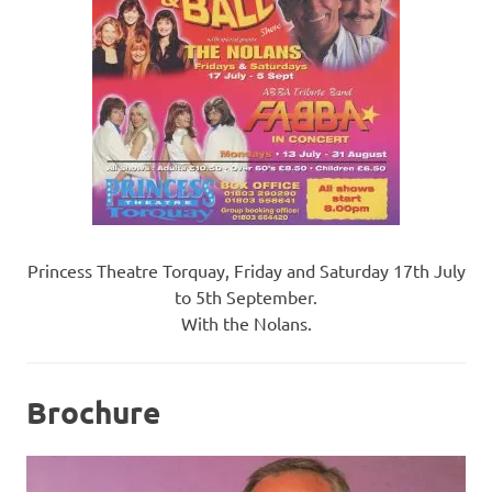
Princess Theatre Torquay, Friday and Saturday 17th July
to 5th September.
With the Nolans.
Brochure