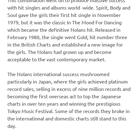
with hit singles and albums world -wide. Spirit, Body and
Soul gave the girls their first hit single in November
1979, but it was the classic In The Mood For Dancing
which became the definitive Nolans hit. Released in
February 1980, the single went Gold, hit number three
in the British Charts and established a new image for
the girls. The Nolans had grown up and become
acceptable to the vast contemporary market.
The Nolans international success mushroomed
particularly in Japan, where the girls achieved platinum
record sales, selling in excess of nine million records and
becoming the first overseas act to top the Japanese
charts in over ten years and winning the prestigious
Tokyo Music Festival. Some of the records they broke in
the international and domestic charts still stand to this
day.