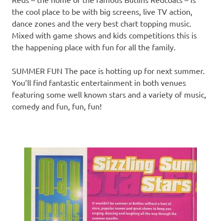
the cool place to be with big screens, live TV action,
dance zones and the very best chart topping music.
Mixed with game shows and kids competitions this is
the happening place with fun for all the family.
SUMMER FUN The pace is hotting up for next summer.
You’ll find fantastic entertainment in both venues
featuring some well known stars and a variety of music,
comedy and fun, fun, fun!