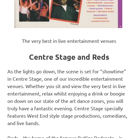
The very best in live entertainment venues
Centre Stage and Reds
As the lights go down, the scene is set for “showtime”
in Centre Stage, one of our incredible entertainment
venues. Whether you sit and view the very best in live
entertainment, relax whilst enjoying a drink or boogie
on down on our state of the art dance zones, you will
truly have a fantastic evening. Centre Stage specially
features West End style stage productions, comedians,
and live bands.
Reds – the home of the famous Butlins Redcoats – is