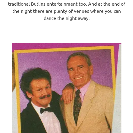
traditional Butlins entertainment too. And at the end of
the night there are plenty of venues where you can
dance the night away!