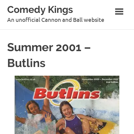
Skip
Comedy Kings
to
content
An unofficial Cannon and Ball website
Summer 2001 –
Butlins