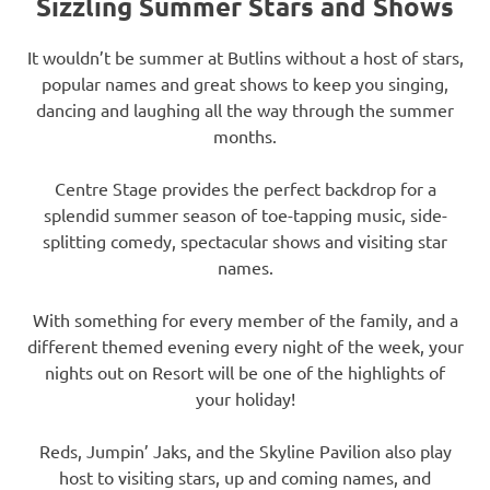
Sizzling Summer Stars and Shows
It wouldn’t be summer at Butlins without a host of stars,
popular names and great shows to keep you singing,
dancing and laughing all the way through the summer
months.
Centre Stage provides the perfect backdrop for a
splendid summer season of toe-tapping music, side-
splitting comedy, spectacular shows and visiting star
names.
With something for every member of the family, and a
different themed evening every night of the week, your
nights out on Resort will be one of the highlights of
your holiday!
Reds, Jumpin’ Jaks, and the Skyline Pavilion also play
host to visiting stars, up and coming names, and