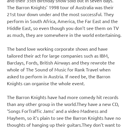
and their 35th Birthday show sold out in seven days.
The Barron Knights’ 1998 tour of Australia was their
21st tour down under and the most successful. They
perform in South Africa, America, the Far East and the
Middle East, so even though you don’t see them on TV
as much, they are somewhere in the world entertaining.
The band love working corporate shows and have
tailored their act for large companies such as IBM,
Barclays, Fords, British Airways and they rewrote the
whole of The Sound of Music for Rank Travel when
asked to perform in Austria. If need be, the Barron
Knights can organise the whole event.
The Barron Knights have had more comedy hit records
than any other group in the world.They have a new CD,
‘Songs ForTraffic Jams’ and a video Madness and
Mayhem, so it’s plain to see the Barron Knights have no
thoughts of hanging up their guitars.They don’t want to