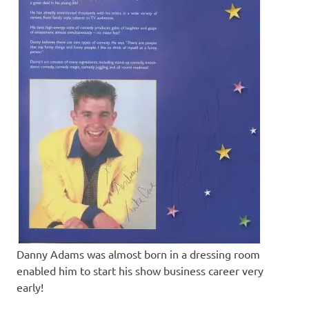
Danny Adams was almost born in a dressing room
enabled him to start his show business career very
early!