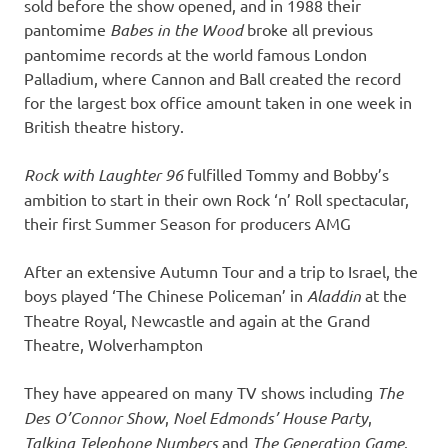
sold before the show opened, and in 1988 their
pantomime
Babes in the Wood
broke all previous
pantomime records at the world famous London
Palladium, where Cannon and Ball created the record
for the largest box office amount taken in one week in
British theatre history.
Rock with Laughter 96
fulfilled Tommy and Bobby’s
ambition to start in their own Rock ‘n’ Roll spectacular,
their first Summer Season for producers AMG
After an extensive Autumn Tour and a trip to Israel, the
boys played ‘The Chinese Policeman’ in
Aladdin
at the
Theatre Royal, Newcastle and again at the Grand
Theatre, Wolverhampton
They have appeared on many TV shows including
The
Des O’Connor Show
,
Noel Edmonds’ House Party
,
Talking Telephone Numbers
and
The Generation Game
.