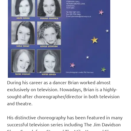
During his career as a dancer Brian worked almost
exclusively on television. Nowadays, Brian is a highly-
sought-after choreographer/director in both television
and theatre.
His distinctive choreography has been featured in many
successful television series including The Jim Davidson