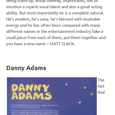
being stand up, visual comedy, impressions, not to
mention a superb vocal talent and also a great acting
ability. But most importantly he is a complete natural.
He’s modern, he’s zany, he’s blessed with insatiable
energy and he has often been compared with many
different names in the entertainment industry.Take a
small piece from each of them, put them together and
you have a new name – MATT SLACK.
Danny Adams
The
fact
that