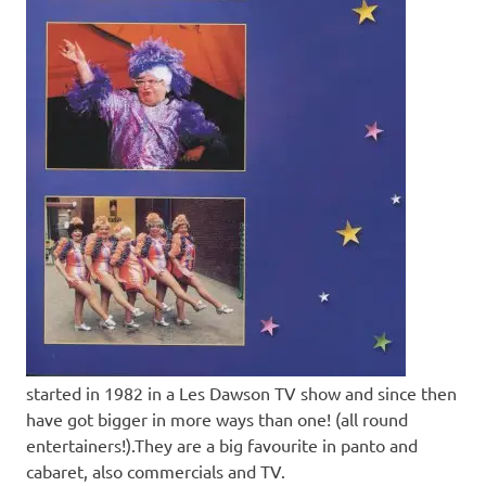
started in 1982 in a Les Dawson TV show and since then
have got bigger in more ways than one! (all round
entertainers!).They are a big favourite in panto and
cabaret, also commercials and TV.