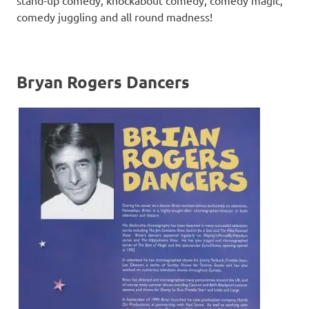
stand-up comedy, knockabout comedy, comedy magic,
comedy juggling and all round madness!
Bryan Rogers Dancers