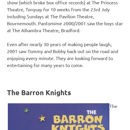
show (which broke box office records) at The Princess
Theatre, Torquay for 10 weeks from the 23rd July
including Sundays at The Pavilion Theatre,
Bournemouth. Pantomime 2000/2001 saw the boys star
at The Alhambra Theatre, Bradford.
Even after nearly 30 years of making people laugh,
2001 saw Tommy and Bobby back out on the road and
enjoying every minute. They are looking forward to
entertaining for many years to come.
The Barron Knights
The