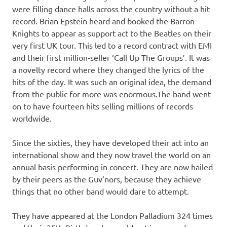
were filling dance halls across the country without a hit
record. Brian Epstein heard and booked the Barron
Knights to appear as support act to the Beatles on their
very first UK tour. This led to a record contract with EMI
and their first million-seller ‘Call Up The Groups’. It was
a novelty record where they changed the lyrics of the
hits of the day. It was such an original idea, the demand
from the public for more was enormous.The band went
on to have fourteen hits selling millions of records
worldwide.
Since the sixties, they have developed their act into an
international show and they now travel the world on an
annual basis performing in concert. They are now hailed
by their peers as the Guv’nors, because they achieve
things that no other band would dare to attempt.
They have appeared at the London Palladium 324 times