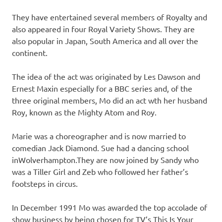
They have entertained several members of Royalty and
also appeared in four Royal Variety Shows. They are
also popular in Japan, South America and all over the
continent.
The idea of the act was originated by Les Dawson and
Ernest Maxin especially for a BBC series and, of the
three original members, Mo did an act wth her husband
Roy, known as the Mighty Atom and Roy.
Marie was a choreographer and is now married to
comedian Jack Diamond. Sue had a dancing school
inWolverhampton.They are now joined by Sandy who
was a Tiller Girl and Zeb who followed her father’s
footsteps in circus.
In December 1991 Mo was awarded the top accolade of
show business by being chosen for TV’s This Is Your