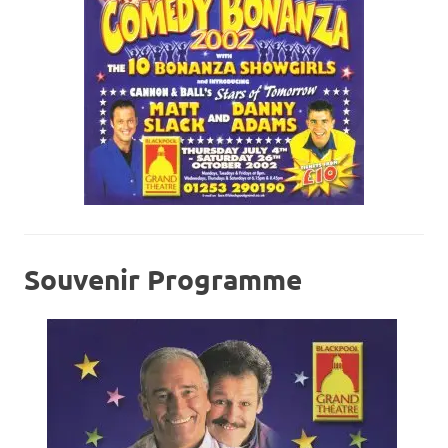
Souvenir Programme