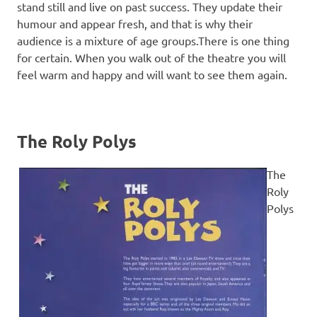
stand still and live on past success. They update their
humour and appear fresh, and that is why their
audience is a mixture of age groups.There is one thing
for certain. When you walk out of the theatre you will
feel warm and happy and will want to see them again.
The Roly Polys
The
Roly
Polys