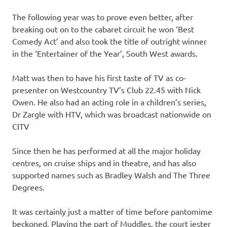
The following year was to prove even better, after
breaking out on to the cabaret circuit he won ‘Best
Comedy Act’ and also took the title of outright winner
in the ‘Entertainer of the Year’, South West awards.
Matt was then to have his first taste of TV as co-
presenter on Westcountry TV’s Club 22.45 with Nick
Owen. He also had an acting role in a children’s series,
Dr Zargle with HTV, which was broadcast nationwide on
CITV
Since then he has performed at all the major holiday
centres, on cruise ships and in theatre, and has also
supported names such as Bradley Walsh and The Three
Degrees.
It was certainly just a matter of time before pantomime
beckoned. Playing the part of Muddles, the court jester