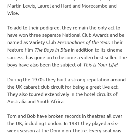
Martin Lewis, Laurel and Hard and Morecambe and
Wise.
To add to their pedigree, they remain the only act to
have won three separate National Club Awards and be
named as Variety Club
Personalities of the Year
. Their
feature film
The Boys in Blue
in addition to its cinema
success, has gone on to become a video best seller. The
boys have also been the subject of
This is Your Life!
During the 1970s they built a strong reputation around
the UK cabaret club circuit for being a great live act.
They also toured extensively in the hotel circuits of
Australia and South Africa.
Tom and Bob have broken records in theatres all over
the UK, including London. In 1981 they played a six-
week season at the Dominion Thetre. Every seat was