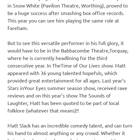
in Snow White (Pavilion Theatre, Worthing), proved to
be a huge success after smashing box office records.
This year you can see him playing the same role at
Fareham.
But to see this versatile performer in his full glory, it
would have to be in the Babbacombe Theatre,Torquay,
where he is currently headlining for the third
consecutive year. In TheTime of Our Lives show. Matt
appeared with 36 young talented hopefuls, which
provided great entertainment for all ages. Last year’s
Stars inYour Eyes summer season show, received rave
reviews and on this year’s show The Sounds of
Laughter, Matt has been quoted to be part of local
folklore (whatever that means)!!
Matt Slack has an incredible comedy talent, and can turn
his hand to almost anything or any crowd. Whether it