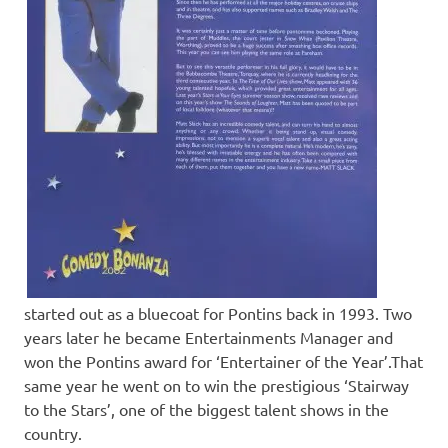
started out as a bluecoat for Pontins back in 1993. Two
years later he became Entertainments Manager and
won the Pontins award for ‘Entertainer of the Year’.That
same year he went on to win the prestigious ‘Stairway
to the Stars’, one of the biggest talent shows in the
country.