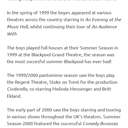
In the spring of 1999 the boyes appeared at various
theatres across the country starring in
An Evening at the
Music Hall
, whilst continuing their tour of
An Audience
With
The boys played full houses at their Summer Season in
1999 at the Blackpool Grand Theatre, the season was
the most succesful summer Blackpool has ever had!
The 1999/2000 pantomime season saw the boys play
the Regent Theatre, Stoke on Trent for the production
Cinderella
, co-starring Melinda Messenger and Britt
Ekland.
The early part of 2000 saw the boys starring and touring
in various shows throughout the UK’s theatres. Summer
Season 2000 featured the successful
Comedy Bonanza