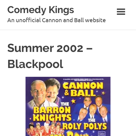
Skip
Comedy Kings
to
content
An unofficial Cannon and Ball website
Summer 2002 –
Blackpool