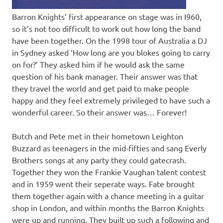
Barron Knights’ first appearance on stage was in I960,
so it’s not too difficult to work out how long the band
have been together. On the 1998 tour of Australia a DJ
in Sydney asked ‘How long are you blokes going to carry
on for?’ They asked him if he would ask the same
question of his bank manager. Their answer was that
they travel the world and get paid to make people
happy and they feel extremely privileged to have such a
wonderful career. So their answer was… Forever!
Butch and Pete met in their hometown Leighton
Buzzard as teenagers in the mid-fifties and sang Everly
Brothers songs at any party they could gatecrash.
Together they won the Frankie Vaughan talent contest
and in 1959 went their seperate ways. Fate brought
them together again with a chance meeting in a guitar
shop in London, and within months the Barron Knights
were up and running. They built up such a following and