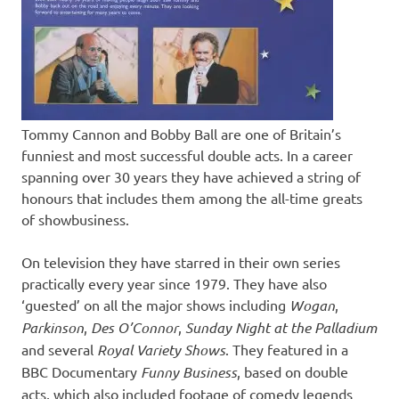
Tommy Cannon and Bobby Ball are one of Britain’s
funniest and most successful double acts. In a career
spanning over 30 years they have achieved a string of
honours that includes them among the all-time greats
of showbusiness.
On television they have starred in their own series
practically every year since 1979. They have also
‘guested’ on all the major shows including
Wogan
,
Parkinson
,
Des O’Connor
,
Sunday Night at the Palladium
and several
Royal Variety Shows
. They featured in a
BBC Documentary
Funny Business
, based on double
acts, which also included footage of comedy legends