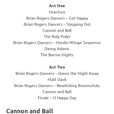
Act One
Overture
Brian Rogers Dancers – Get Happy
Brian Rogers Dancers – Stepping Out
Cannon and Ball
The Roly Polys
Brian Rogers Dancers – Moulin ROuge Sequence
Danny Adams
The Barron Nights
Act Two
Brian Rogers Dancers – Dance the Night Away
Matt Slack
Brian Rogers Dancers – Bewitching Broomsticks
Cannon and Ball
Finale – O Happy Day
Cannon and Ball