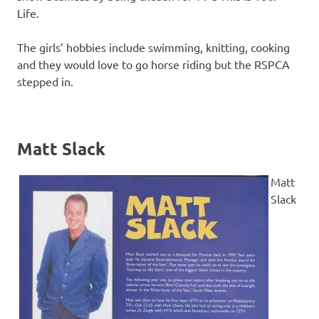
Life.
The girls’ hobbies include swimming, knitting, cooking
and they would love to go horse riding but the RSPCA
stepped in.
Matt Slack
Matt
Slack