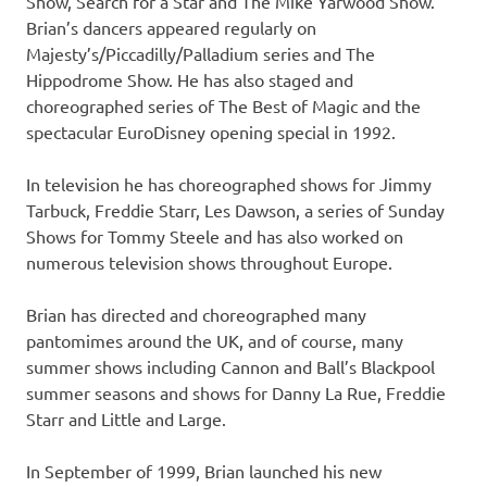
Show, Search for a Star and The Mike Yarwood Show.
Brian’s dancers appeared regularly on
Majesty’s/Piccadilly/Palladium series and The
Hippodrome Show. He has also staged and
choreographed series of The Best of Magic and the
spectacular EuroDisney opening special in 1992.
In television he has choreographed shows for Jimmy
Tarbuck, Freddie Starr, Les Dawson, a series of Sunday
Shows for Tommy Steele and has also worked on
numerous television shows throughout Europe.
Brian has directed and choreographed many
pantomimes around the UK, and of course, many
summer shows including Cannon and Ball’s Blackpool
summer seasons and shows for Danny La Rue, Freddie
Starr and Little and Large.
In September of 1999, Brian launched his new