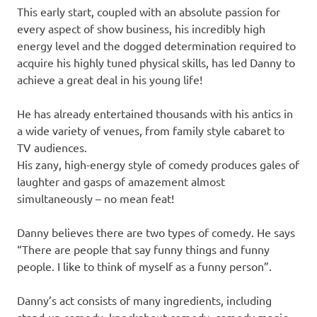
This early start, coupled with an absolute passion for
every aspect of show business, his incredibly high
energy level and the dogged determination required to
acquire his highly tuned physical skills, has led Danny to
achieve a great deal in his young life!
He has already entertained thousands with his antics in
a wide variety of venues, from family style cabaret to
TV audiences.
His zany, high-energy style of comedy produces gales of
laughter and gasps of amazement almost
simultaneously – no mean feat!
Danny believes there are two types of comedy. He says
“There are people that say funny things and funny
people. I like to think of myself as a funny person”.
Danny’s act consists of many ingredients, including