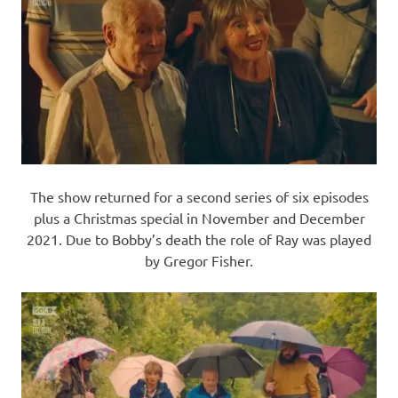
The show returned for a second series of six episodes
plus a Christmas special in November and December
2021. Due to Bobby’s death the role of Ray was played
by Gregor Fisher.