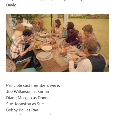
David.
Principle cast members were:
Joe Wilkinson as Simon
Diane Morgan as Donna
Sue Johnston as Sue
Bobby Ball as Ray