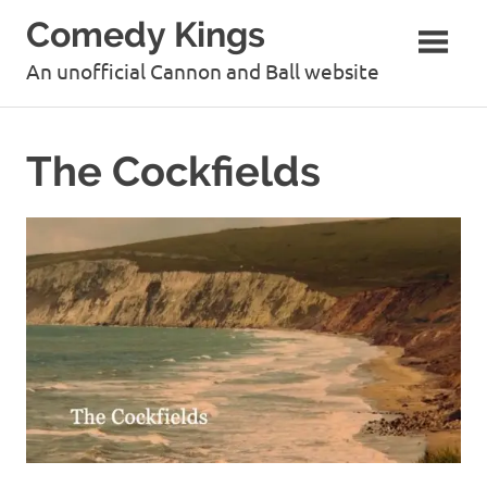
Skip
Comedy Kings
to
content
An unofficial Cannon and Ball website
The Cockfields