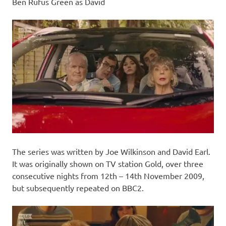
Ben Rufus Green as David
The series was written by Joe Wilkinson and David Earl.
It was originally shown on TV station Gold, over three
consecutive nights from 12th – 14th November 2009,
but subsequently repeated on BBC2.