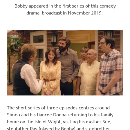
Bobby appeared in the first series of this comedy
drama, broadcast in November 2019.
The short series of three episodes centres around
Simon and his fiancee Donna returning to his family
home on the Isle of Wight, visiting his mother Sue,
stepfather Ray (played by Bobby) and stepbrother