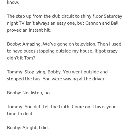
know.
The step up from the club circuit to shiny floor Saturday
night TV isn’t always an easy one, but Cannon and Ball
proved an instant hit.
Bobby: Amazing. We’ve gone on television. Then I used
to have buses stopping outside my house, it got crazy
didn’t it Tom?
Tommy: Stop lying, Bobby. You went outside and
stopped the bus. You were waving at the driver.
Bobby: No, listen, no
Tommy: You did. Tell the truth. Come on. This is your
time to do it.
Bobby: Alright, I did.