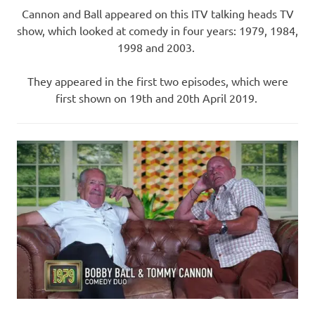
Cannon and Ball appeared on this ITV talking heads TV
show, which looked at comedy in four years: 1979, 1984,
1998 and 2003.
They appeared in the first two episodes, which were
first shown on 19th and 20th April 2019.