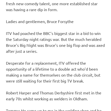
fresh new comedy talent, one more established star
was having a rare dip in form.
Ladies and gentlemen, Bruce Forsythe
ITV had poached the BBC’s biggest star in a bid to win
the Saturday night ratings war. But the much heralded
Bruce’s Big Night was Bruce’s one big flop and was axed
after just a series.
Desperate for a replacement, ITV offered the
opportunity of a lifetime to a double act who’d been
making a name for themselves on the club circuit, but
were still waiting for their first big TV break.
Robert Harper and Thomas Derbyshire first met in the
early 70s whilst working as welders in Oldham.
Tommy: He came up to me in the welding shop and he