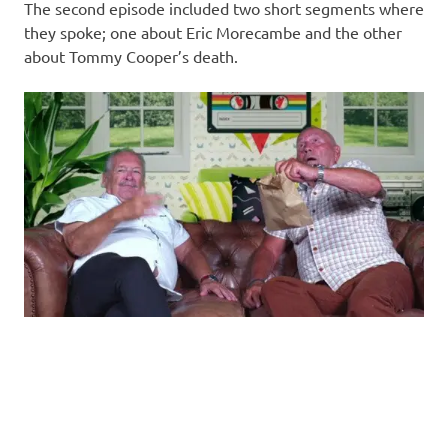
The second episode included two short segments where
they spoke; one about Eric Morecambe and the other
about Tommy Cooper’s death.