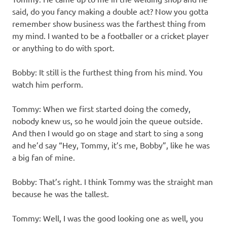
said, do you fancy making a double act? Now you gotta
remember show business was the farthest thing from
my mind. I wanted to be a footballer or a cricket player
or anything to do with sport.
Bobby: It still is the furthest thing from his mind. You
watch him perform.
Tommy: When we first started doing the comedy,
nobody knew us, so he would join the queue outside.
And then I would go on stage and start to sing a song
and he’d say “Hey, Tommy, it’s me, Bobby”, like he was
a big fan of mine.
Bobby: That’s right. I think Tommy was the straight man
because he was the tallest.
Tommy: Well, I was the good looking one as well, you