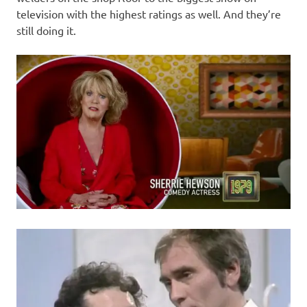
television with the highest ratings as well. And they’re
still doing it.