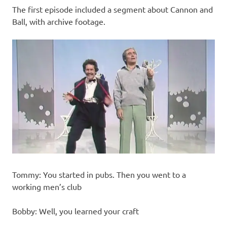
The first episode included a segment about Cannon and
Ball, with archive footage.
Tommy: You started in pubs. Then you went to a
working men’s club
Bobby: Well, you learned your craft