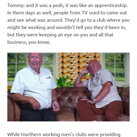
Tommy: and it was a yeah, it was like an apprenticeship.
In them days as well, people from TV used to come out
and see what was around. They’d go to a club where you
might be working and wouldn’t tell you they’d been in,
but they were keeping an eye on you and all that
business, you know.
While Northern working men’s clubs were providing