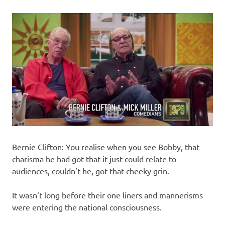
Bernie Clifton: You realise when you see Bobby, that
charisma he had got that it just could relate to
audiences, couldn’t he, got that cheeky grin.
It wasn’t long before their one liners and mannerisms
were entering the national consciousness.