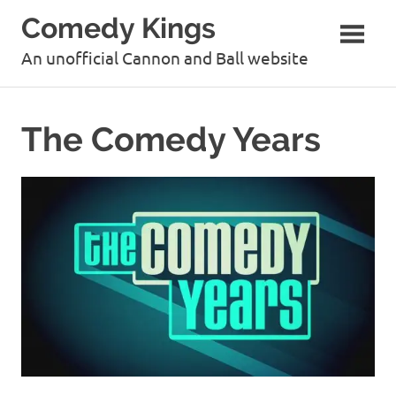
Skip
Comedy Kings
to
content
An unofficial Cannon and Ball website
The Comedy Years