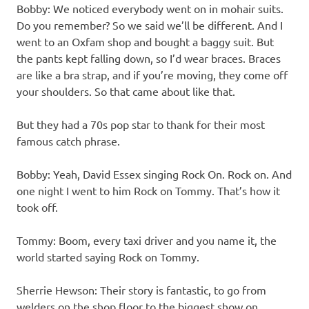
Bobby: We noticed everybody went on in mohair suits.
Do you remember? So we said we’ll be different. And I
went to an Oxfam shop and bought a baggy suit. But
the pants kept falling down, so I’d wear braces. Braces
are like a bra strap, and if you’re moving, they come off
your shoulders. So that came about like that.
But they had a 70s pop star to thank for their most
famous catch phrase.
Bobby: Yeah, David Essex singing Rock On. Rock on. And
one night I went to him Rock on Tommy. That’s how it
took off.
Tommy: Boom, every taxi driver and you name it, the
world started saying Rock on Tommy.
Sherrie Hewson: Their story is fantastic, to go from
welders on the shop floor to the biggest show on