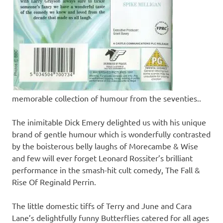
memorable collection of humour from the seventies..
The inimitable Dick Emery delighted us with his unique
brand of gentle humour which is wonderfully contrasted
by the boisterous belly laughs of Morecambe & Wise
and few will ever forget Leonard Rossiter’s brilliant
performance in the smash-hit cult comedy, The Fall &
Rise Of Reginald Perrin.
The little domestic tiffs of Terry and June and Cara
Lane’s delightfully funny Butterflies catered for all ages