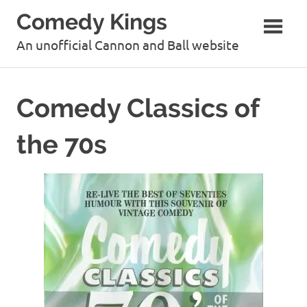
Skip
Comedy Kings
to
content
An unofficial Cannon and Ball website
Comedy Classics of
the 70s