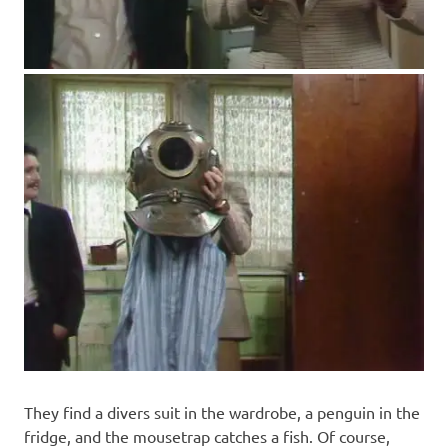
They find a divers suit in the wardrobe, a penguin in the
fridge, and the mousetrap catches a fish. Of course,