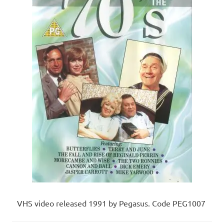
VHS video released 1991 by Pegasus. Code PEG1007