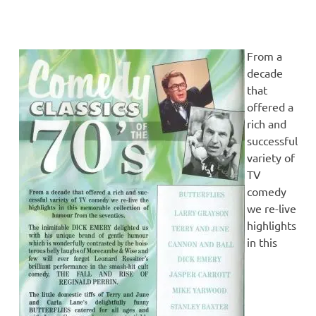
From a
decade
that
offered a
rich and
successful
variety of
TV
comedy
we re-live
highlights
in this