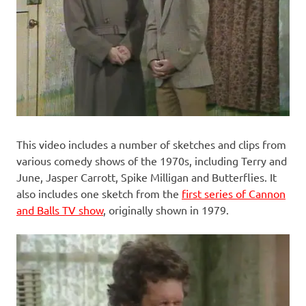
This video includes a number of sketches and clips from
various comedy shows of the 1970s, including Terry and
June, Jasper Carrott, Spike Milligan and Butterflies. It
also includes one sketch from the
first series of Cannon
and Balls TV show
, originally shown in 1979.