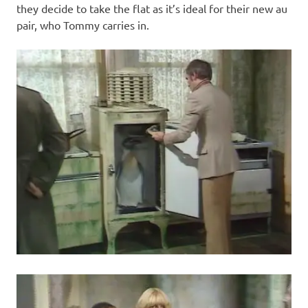
they decide to take the flat as it’s ideal for their new au
pair, who Tommy carries in.