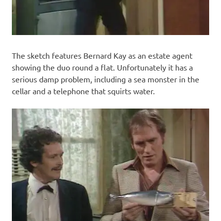
The sketch features Bernard Kay as an estate agent
showing the duo round a flat. Unfortunately it has a
serious damp problem, including a sea monster in the
cellar and a telephone that squirts water.