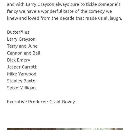
and with Larry Grayson always sure to tickle someone’s
fancy we have a wonderful taste of the comedy we
knew and loved from the decade that made us all laugh.
Butterflies
Larry Grayson
Terry and June
Cannon and Ball
Dick Emery
Jasper Carrott
Mike Yarwood
Stanley Baxtor
Spike Milligan
Executive Producer: Grant Bovey