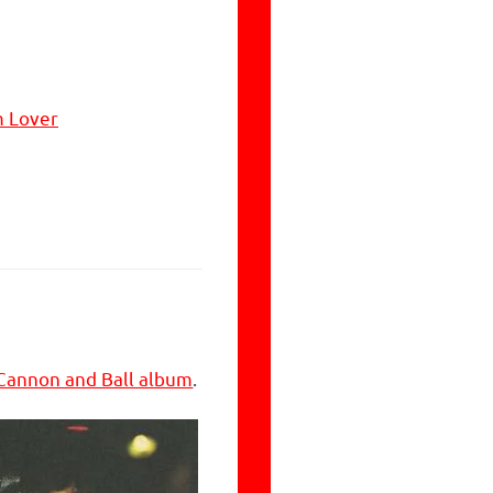
m Lover
Cannon and Ball album
.