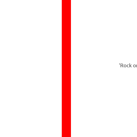
‘Rock o