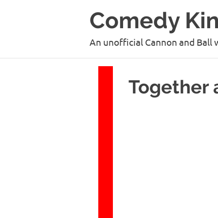
Skip
Comedy Ki
to
content
An unofficial Cannon and Ball 
Together