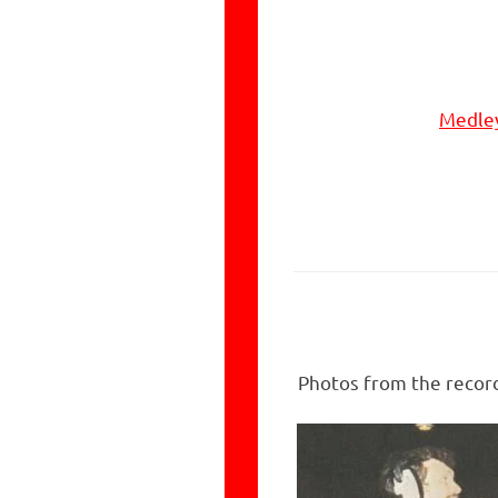
Medley
Photos from the record