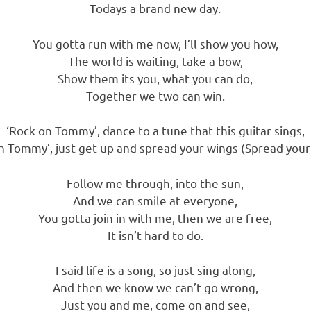
Todays a brand new day.
You gotta run with me now, I’ll show you how,
The world is waiting, take a bow,
Show them its you, what you can do,
Together we two can win.
‘Rock on Tommy’, dance to a tune that this guitar sings,
n Tommy’, just get up and spread your wings (Spread your
Follow me through, into the sun,
And we can smile at everyone,
You gotta join in with me, then we are free,
It isn’t hard to do.
I said life is a song, so just sing along,
And then we know we can’t go wrong,
Just you and me, come on and see,