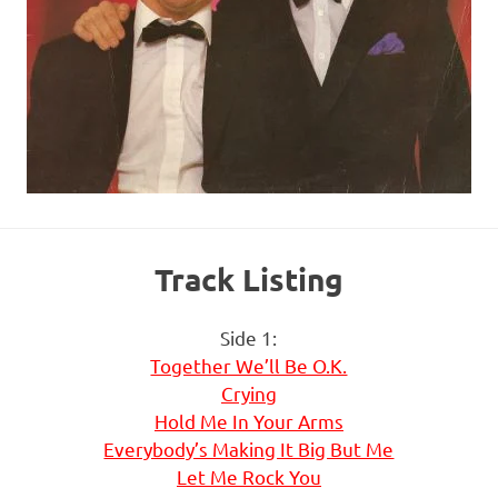
Track Listing
Side 1:
Together We’ll Be O.K.
Crying
Hold Me In Your Arms
Everybody’s Making It Big But Me
Let Me Rock You