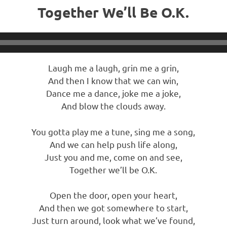
Together We’ll Be O.K.
Laugh me a laugh, grin me a grin,
And then I know that we can win,
Dance me a dance, joke me a joke,
And blow the clouds away.
You gotta play me a tune, sing me a song,
And we can help push life along,
Just you and me, come on and see,
Together we’ll be O.K.
Open the door, open your heart,
And then we got somewhere to start,
Just turn around, look what we’ve found,