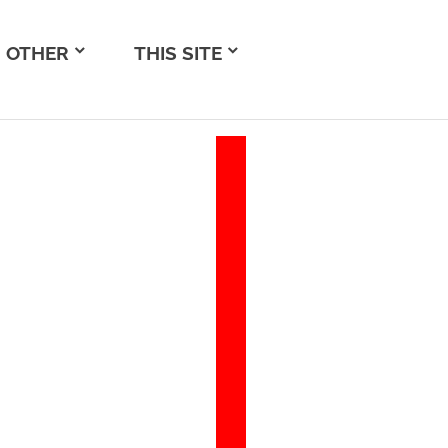
OTHER
THIS SITE