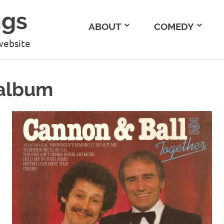
ngs
ABOUT
COMEDY
website
 album