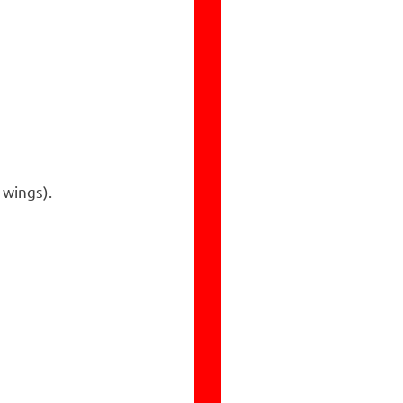
 wings).