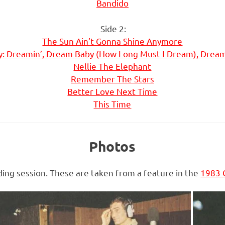
Bandido
Side 2:
The Sun Ain’t Gonna Shine Anymore
: Dreamin’, Dream Baby (How Long Must I Dream), Drea
Nellie The Elephant
Remember The Stars
Better Love Next Time
This Time
Photos
ing session. These are taken from a feature in the
1983 