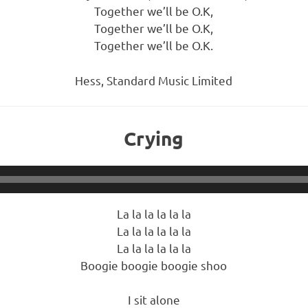
Together we’ll be O.K,
Together we’ll be O.K,
Together we’ll be O.K.
Hess, Standard Music Limited
Crying
La la la la la la
La la la la la la
La la la la la la
Boogie boogie boogie shoo
I sit alone